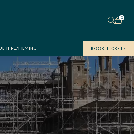
0
UE HIRE/FILMING
BOOK TICKETS