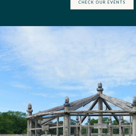
CHECK OUR EVENTS