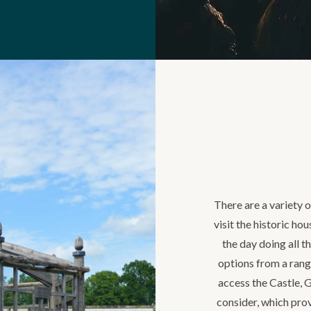
There are a variety 
visit the historic ho
the day doing all th
options from a rang
access the Castle, 
consider, which prov