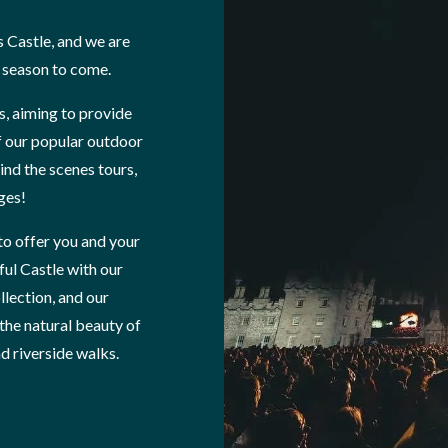
s Castle, and we are
e season to come.
s, aiming to provide
f our popular outdoor
nd the scenes tours,
ages!
to offer you and your
ful Castle with our
llection, and our
 the natural beauty of
 riverside walks.