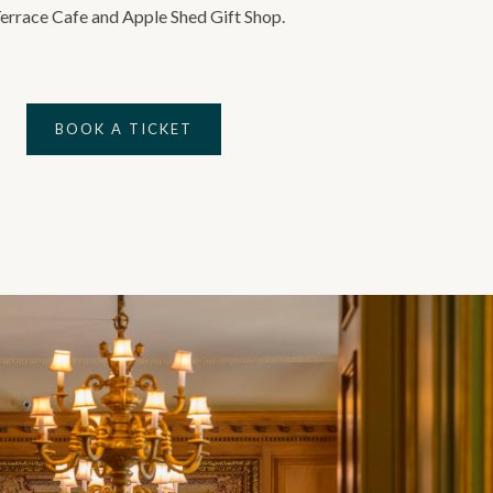
Terrace Cafe and Apple Shed Gift Shop.
BOOK A TICKET