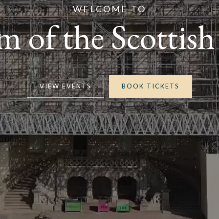
WELCOME TO
 of the Scottish
VIEW EVENTS
BOOK TICKETS