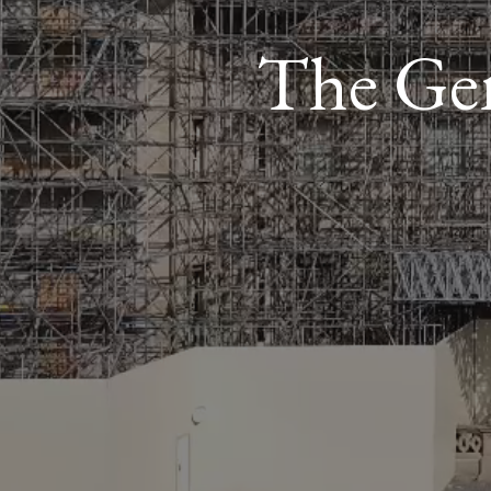
The Gem