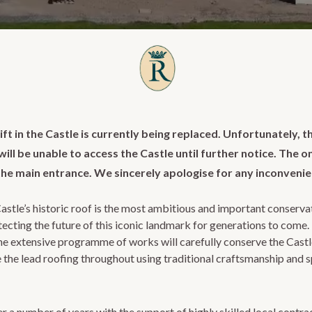
ift in the Castle is currently being replaced. Unfortunately, t
ll be unable to access the Castle until further notice. The on
the main entrance. We sincerely apologise for any inconveni
astle’s historic roof is the most ambitious and important conserva
otecting the future of this iconic landmark for generations to come
the extensive programme of works will carefully conserve the Castle
e the lead roofing throughout using traditional craftsmanship and s
r a number of years with the support of highly skilled local contrac