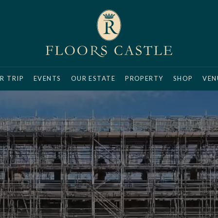
R TRIP
EVENTS
OUR ESTATE
PROPERTY
SHOP
VEN