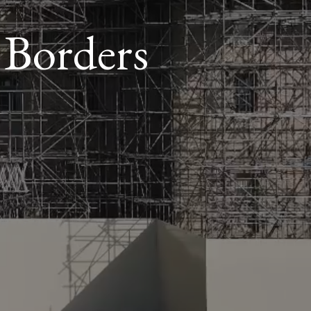
 Borders