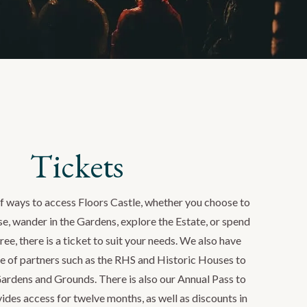
Tickets
of ways to access Floors Castle, whether you choose to
use, wander in the Gardens, explore the Estate, or spend
ree, there is a ticket to suit your needs. We also have
e of partners such as the RHS and Historic Houses to
Gardens and Grounds. There is also our Annual Pass to
ides access for twelve months, as well as discounts in