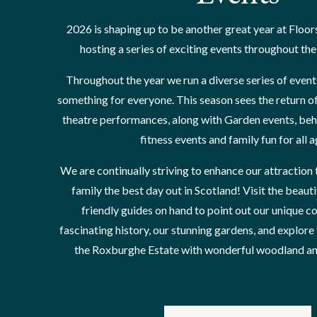
2026 is shaping up to be another great year at Floor
hosting a series of exciting events throughout th
Throughout the year we run a diverse series of event
something for everyone. This season sees the return o
theatre performances, along with Garden events, behi
fitness events and family fun for all 
We are continually striving to enhance our attraction 
family the best day out in Scotland! Visit the beauti
friendly guides on hand to point out our unique co
fascinating history, our stunning gardens, and explore
the Roxburghe Estate with wonderful woodland and