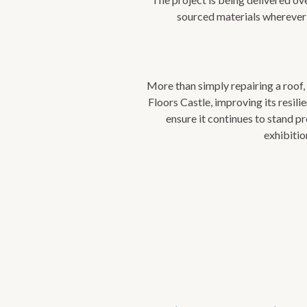
sourced materials wherever 
More than simply repairing a roof, 
Floors Castle, improving its resil
ensure it continues to stand pr
exhibitio