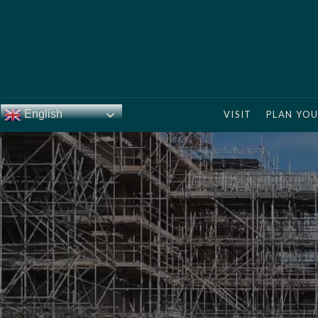
English
VISIT
PLAN YOU