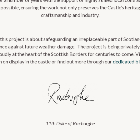
possible, ensuring the work not only preserves the Castle’s heritag
craftsmanship and industry.
this project is about safeguarding an irreplaceable part of Scotland
ience against future weather damage. The project is being privately
oudly at the heart of the Scottish Borders for centuries to come.
Vi
n on display in the castle
or find out more through our
dedicated b
11th Duke of Roxburghe