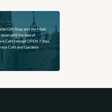
stle Gift Shop and the Main
open until the end of
race Café remain OPEN 7 days
errace Café and Gardens