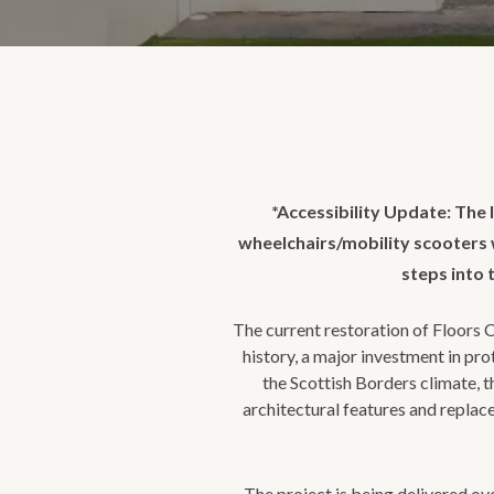
*Accessibility Update: The l
wheelchairs/mobility scooters wi
steps into 
The current restoration of Floors C
history, a major investment in pr
the Scottish Borders climate, 
architectural features and replac
The project is being delivered ove