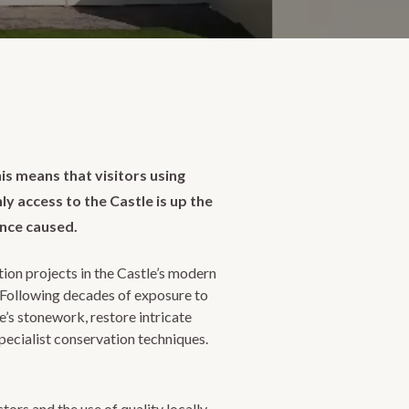
his means that visitors using
ly access to the Castle is up the
ence caused.
tion projects in the Castle’s modern
. Following decades of exposure to
’s stonework, restore intricate
pecialist conservation techniques.
tors and the use of quality locally