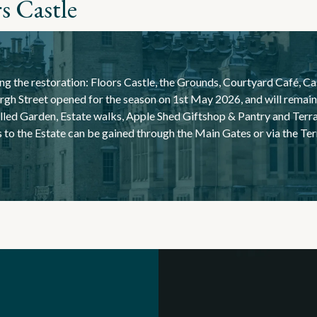
s Castle
ng the restoration:
Floors Castle, the Grounds, Courtyard Café, Ca
gh Street opened for the season on 1st May 2026, and will remain 
lled Garden, Estate walks, Apple Shed Giftshop & Pantry and Ter
s to the Estate can be gained through the Main Gates or via the T