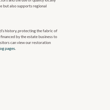
e but also supports regional
’s history, protecting the fabric of
 financed by the estate business to
sitors can view our restoration
log pages
.