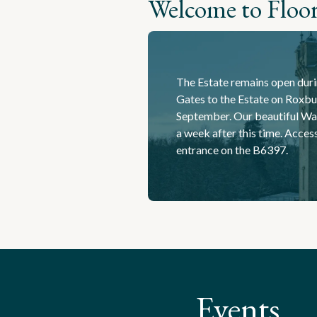
Welcome to Floor
The Estate remains open duri
Gates to the Estate on Roxbur
September. Our beautiful Wa
a week after this time. Acces
entrance on the B6397.
Events