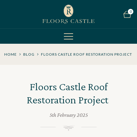
0
HOME
BLOG
FLOORS CASTLE ROOF RESTORATION PROJECT
Floors Castle Roof
Restoration Project
5th February 2025