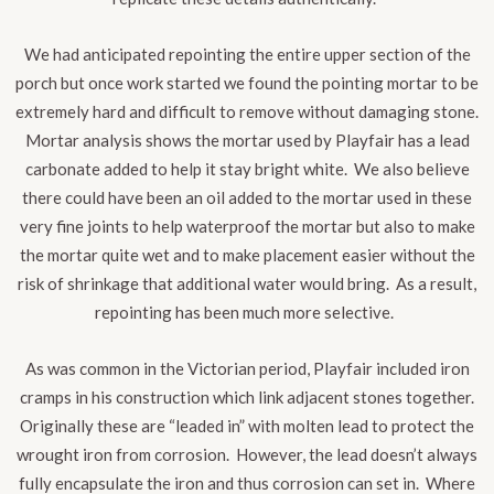
We had anticipated repointing the entire upper section of the
porch but once work started we found the pointing mortar to be
extremely hard and difficult to remove without damaging stone.
Mortar analysis shows the mortar used by Playfair has a lead
carbonate added to help it stay bright white. We also believe
there could have been an oil added to the mortar used in these
very fine joints to help waterproof the mortar but also to make
the mortar quite wet and to make placement easier without the
risk of shrinkage that additional water would bring. As a result,
repointing has been much more selective.
As was common in the Victorian period, Playfair included iron
cramps in his construction which link adjacent stones together
.
Originally these are “leaded in” with molten lead to protect the
wrought iron from corrosion. However, the lead doesn’t always
fully encapsulate the iron and thus corrosion can set in. Where