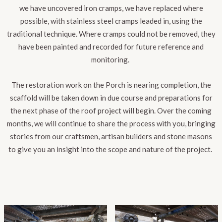
we have uncovered iron cramps, we have replaced where
possible, with stainless steel cramps leaded in, using the
traditional technique. Where cramps could not be removed, they
have been painted and recorded for future reference and
monitoring.
The restoration work on the Porch is nearing completion, the
scaffold will be taken down in due course and preparations for
the next phase of the roof project will begin. Over the coming
months, we will continue to share the process with you, bringing
stories from our craftsmen, artisan builders and stone masons
to give you an insight into the scope and nature of the project.