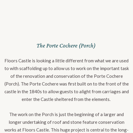
The Porte Cochere (Porch)
Floors Castle is looking a little different from what we are used
to with scaffolding up to allow us to work on the important task
of the renovation and conservation of the Porte Cochere
(Porch). The Porte Cochere was first built on to the front of the
castle in the 1840s to allow guests to alight from carriages and
enter the Castle sheltered from the elements.
The work on the Porch is just the beginning of a larger and
longer undertaking of roof and stone feature conservation
works at Floors Castle. This huge project is central to the long-