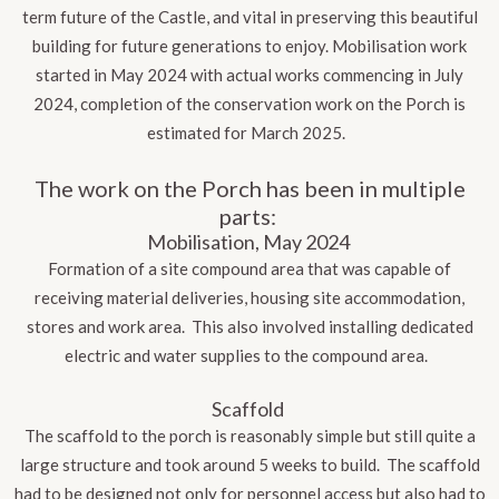
term future of the Castle, and vital in preserving this beautiful
building for future generations to enjoy. Mobilisation work
started in May 2024 with actual works commencing in July
2024, completion of the conservation work on the Porch is
estimated for March 2025.
The work on the Porch has been in multiple
parts:
Mobilisation, May 2024
Formation of a site compound area that was capable of
receiving material deliveries, housing site accommodation,
stores and work area. This also involved installing dedicated
electric and water supplies to the compound area.
Scaffold
The scaffold to the porch is reasonably simple but still quite a
large structure and took around 5 weeks to build. The scaffold
had to be designed not only for personnel access but also had to