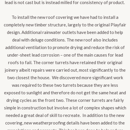
lead is not cast but is instead milled for consistency of product.
To install the new roof covering we have had to install a
completely new timber structure, largely to the original Playfair
design. Additional rainwater outlets have been added to help
deal with deluge conditions. The new roof also includes
additional ventilation to promote drying and reduce the risk of
under-sheet lead corrosion – one of the main causes for lead
roofs to fail
. The corner turrets have retained their original
joinery albeit repairs were carried out, most significantly to the
two closest the house. We discovered more significant work
was required to these two turrets because they are less
exposed to sunlight and therefore do not get the same heat and
drying cycles as the front two. These corner turrets are fairly
simple in construction but involve a lot of complex shapes which
needed a great deal of skill to recreate. In addition to the new
covering, new weatherproofing details have been added to the