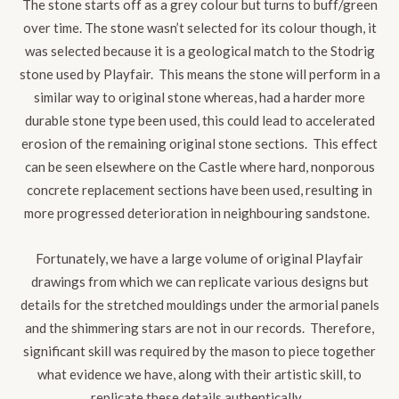
The stone starts off as a grey colour but turns to buff/green
over time. The stone wasn’t selected for its colour though, it
was selected because it is a geological match to the Stodrig
stone used by Playfair. This means the stone will perform in a
similar way to original stone whereas, had a harder more
durable stone type been used, this could lead to accelerated
erosion of the remaining original stone sections. This effect
can be seen elsewhere on the Castle where hard, nonporous
concrete replacement sections have been used, resulting in
more progressed deterioration in neighbouring sandstone.
Fortunately, we have a large volume of original Playfair
drawings from which we can replicate various designs but
details for the stretched mouldings under the armorial panels
and the shimmering stars are not in our records. Therefore,
significant skill was required by the mason to piece together
what evidence we have, along with their artistic skill, to
replicate these details authentically.