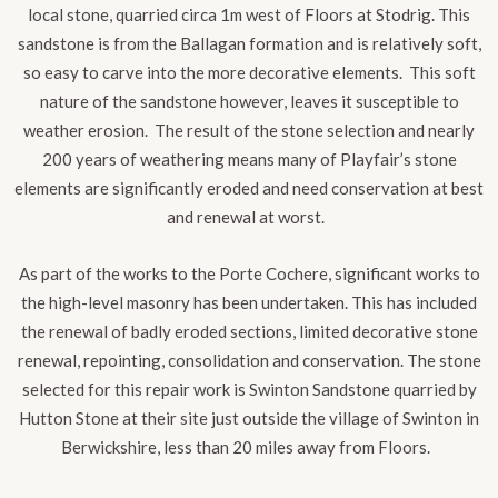
local stone, quarried circa 1m west of Floors at Stodrig. This
sandstone is from the Ballagan formation and is relatively soft,
so easy to carve into the more decorative elements. This soft
nature of the sandstone however, leaves it susceptible to
weather erosion. The result of the stone selection and nearly
200 years of weathering means many of Playfair’s stone
elements are significantly eroded and need conservation at best
and renewal at worst.
As part of the works to the Porte Cochere, significant works to
the high-level masonry has been undertaken. This has included
the renewal of badly eroded sections, limited decorative stone
renewal, repointing, consolidation and conservation
.
The stone
selected for this repair work is Swinton Sandstone quarried by
Hutton Stone at their site just outside the village of Swinton in
Berwickshire, less than 20 miles away from Floors.