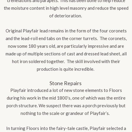
crenelations and parapets. This has been done to help reduce
the moisture content in high level masonry and reduce the speed
of deterioration
.
Original Playfair lead remains in the form of the four coronets
and the lead-roll end tabs on the corner turrets. The coronets,
now some 180 years old, are particularly impressive and are
made up of multiple sections of cast and dressed lead sheet, all
hot iron soldered together. The skill involved with their
production is quite incredible.
Stone Repairs
Playfair introduced a lot of new stone elements to Floors
during his work in the mid 1800’s, one of which was the entire
porch structure. We suspect there was a porch previously but
nothing to the scale or grandeur of Playfair’s.
In turning Floors into the fairy-tale castle, Playfair selected a