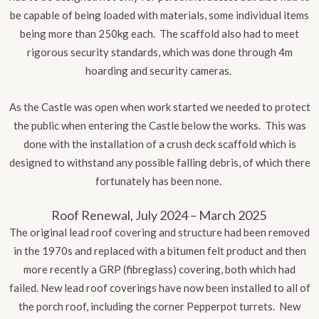
be capable of being loaded with materials, some individual items
being more than 250kg each. The scaffold also had to meet
rigorous security standards, which was done through 4m
hoarding and security cameras.
As the Castle was open when work started we needed to protect
the public when entering the Castle below the works. This was
done with the installation of a crush deck scaffold which is
designed to withstand any possible falling debris, of which there
fortunately has been none.
Roof Renewal, July 2024 – March 2025
The original lead roof covering and structure had been removed
in the 1970s and replaced with a bitumen felt product and then
more recently a GRP (fibreglass) covering, both which had
failed. New lead roof coverings have now been installed to all of
the porch roof, including the corner Pepperpot turrets. New