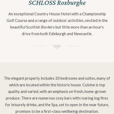
SCHLOSS Roxburghe
An exceptional Country House Hotel with a Championship
Golf Course and a range of outdoor activities, nestled in the
beautiful Scottish Borders but little more than an hour's
drive from both Edinburgh and Newcastle.
The elegant property includes 20 bedrooms and suites, many of
which are located within the historic house. Cuisine is top
quality and varied, with an emphasis on fresh, home-grown
produce. There are numerous cosy bars with roaring log fires
for leisurely drinks, and the Spa, set to open in the near future,
promises to be a first-class wellbeing destination.