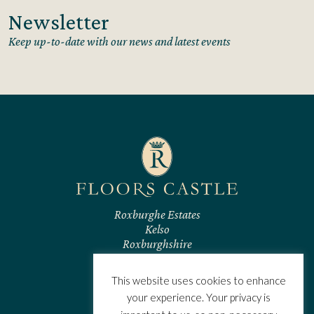
Newsletter
Keep up-to-date with our news and latest events
Roxburghe Estates
Kelso
Roxburghshire
TD5 7RL
Scotland
This website uses cookies to enhance
CONTACT US
your experience. Your privacy is