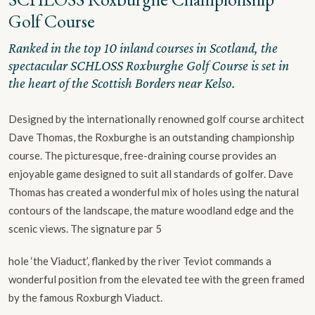
Golf Course
Ranked in the top 10 inland courses in Scotland, the
spectacular SCHLOSS Roxburghe Golf Course is set in
the heart of the Scottish Borders near Kelso.
Designed by the internationally renowned golf course architect
Dave Thomas, the Roxburghe is an outstanding championship
course. The picturesque, free-draining course provides an
enjoyable game designed to suit all standards of golfer. Dave
Thomas has created a wonderful mix of holes using the natural
contours of the landscape, the mature woodland edge and the
scenic views. The signature par 5
hole ‘the Viaduct’, flanked by the river Teviot commands a
wonderful position from the elevated tee with the green framed
by the famous Roxburgh Viaduct.