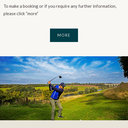
To make a booking or if you require any further information,
please click “more”
MORE