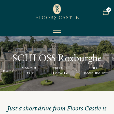
0
SCHLOSS Roxburghe
PLAN YOUR
EXPLORE
SCHLOSS
HOME
TRIP
LOCALLY
ROXBURGHE
Just a short drive from Floors Castle is