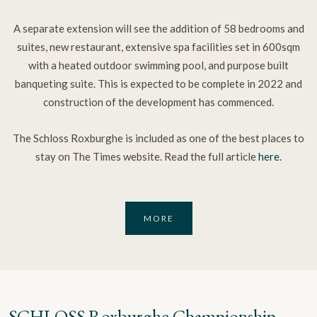
A separate extension will see the addition of 58 bedrooms and
suites, new restaurant, extensive spa facilities set in 600sqm
with a heated outdoor swimming pool, and purpose built
banqueting suite. This is expected to be complete in 2022 and
construction of the development has commenced.
The Schloss Roxburghe is included as one of the best places to
stay on The Times website. Read the full article
here
.
MORE
SCHLOSS Roxburghe Championship