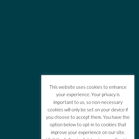
This website uses cookies to enhance
your experience. Your privacy is
important to us, so non-necessary
cookies will only be set on your device if
you choose to accept them. You have the
option below to opt-in to cookies that
improve your experience on our site.