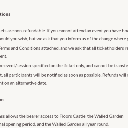
tions
kets are non-refundable. If you cannot attend an event you have bo
hould you wish, but we ask that you inform us of the change where 
erms and Conditions attached, and we ask that all ticket holders 
ent.
e event/session specified on the ticket only, and cannot be transfe
, all participants will be notified as soon as possible. Refunds will
t on an alternative date.
ons
ss allows the bearer access to Floors Castle, the Walled Garden
nal opening period, and the Walled Garden all year round.