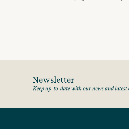
Newsletter
Keep up-to-date with our news and latest 