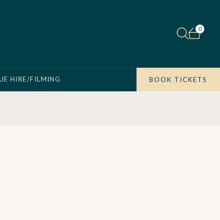
0
UE HIRE/FILMING
BOOK TICKETS