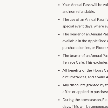
Your Annual Pass will be va
and non refundable.
The use of an Annual Pass f
special event days, where ev
The bearer of an Annual Pas
available in the Apple Shed 
purchased online, or Floors
The bearer of an Annual Pas
Terrace Café. This excludes
All benefits of the Floors Ca
circumstances, and a valid 
Any discounts granted by th
offer, or applied to purchas
During the open season, Floo
days. This will be announced