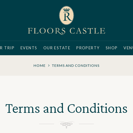
R TRIP
EVENTS
OUR ESTATE
PROPERTY
SHOP
VEN
HOME
TERMS AND CONDITIONS
Terms and Conditions