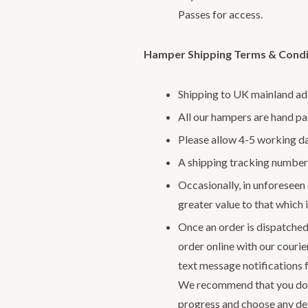
Passes for access.
Hamper Shipping Terms & Condi
Shipping to UK mainland ad
All our hampers are hand p
Please allow 4-5 working da
A shipping tracking number 
Occasionally, in unforeseen c
greater value to that which i
Once an order is dispatched
order online with our courie
text message notifications 
We recommend that you do
progress and choose any del