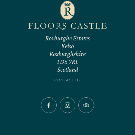
Roxburghe Estates
Kelso
Roxburghshire
TD5 7RL
Scotland
CONTACT US