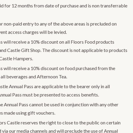
lid for 12 months from date of purchase and is non transferrable
or non-paid entry to any of the above areas is precluded on
ent access charges will be levied.
s will receive a 10% discount on all Floors Food products
and Castle Gift Shop. The discount is not applicable to products
 Castle Hampers.
s will receive a 10% discount on food purchased from the
 all beverages and Afternoon Tea.
stle Annual Pass are applicable to the bearer only in all
Annual Pass must be presented to access benefits.
e Annual Pass cannot be used in conjunction with any other
es made using gift vouchers.
rs Castle reserves the right to close to the public on certain
 via our media channels and will preclude the use of Annual