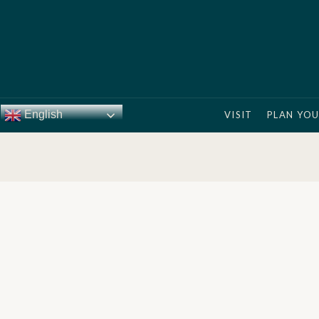
English
VISIT
PLAN YOU