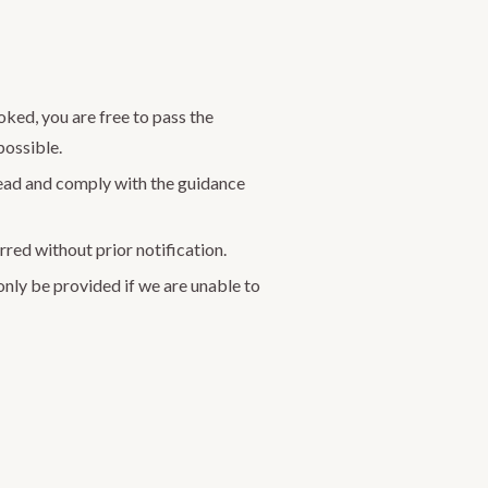
oked, you are free to pass the
possible.
read and comply with the guidance
rred without prior notification.
 only be provided if we are unable to