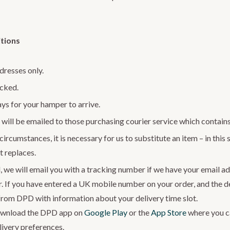
tions
dresses only.
acked.
ys for your hamper to arrive.
will be emailed to those purchasing courier service which contains
ircumstances, it is necessary for us to substitute an item – in this s
t replaces.
, we will email you with a tracking number if we have your email ad
r. If you have entered a UK mobile number on your order, and the del
from DPD with information about your delivery time slot.
wnload the DPD app on
Google Play
or the
App Store
where you ca
ivery preferences.