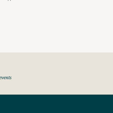
events