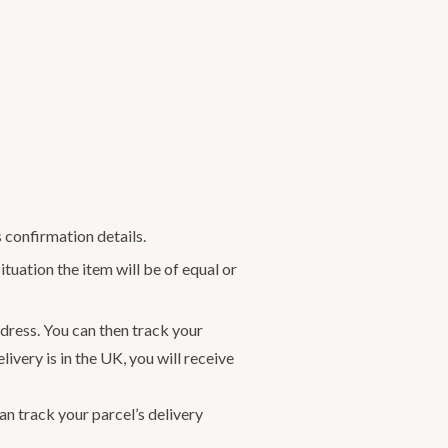
 confirmation details.
ituation the item will be of equal or
dress. You can then track your
ivery is in the UK, you will receive
n track your parcel’s delivery