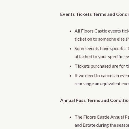
Events Tickets Terms and Condi
All Floors Castle events tic
ticket on to someone else s
Some events have specific T
attached to your specific ev
Tickets purchased are for th
If we need to cancel an event
rearrange an equivalent even
Annual Pass Terms and Conditi
The Floors Castle Annual Pa
and Estate during the seaso