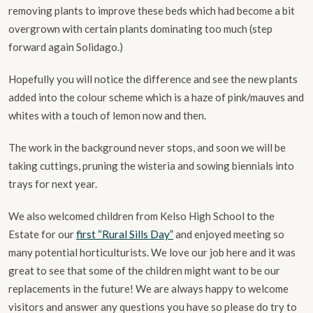
removing plants to improve these beds which had become a bit
overgrown with certain plants dominating too much (step
forward again Solidago.)
Hopefully you will notice the difference and see the new plants
added into the colour scheme which is a haze of pink/mauves and
whites with a touch of lemon now and then.
The work in the background never stops, and soon we will be
taking cuttings, pruning the wisteria and sowing biennials into
trays for next year.
We also welcomed children from Kelso High School to the
Estate for our
first “Rural Sills Day”
and enjoyed meeting so
many potential horticulturists. We love our job here and it was
great to see that some of the children might want to be our
replacements in the future! We are always happy to welcome
visitors and answer any questions you have so please do try to