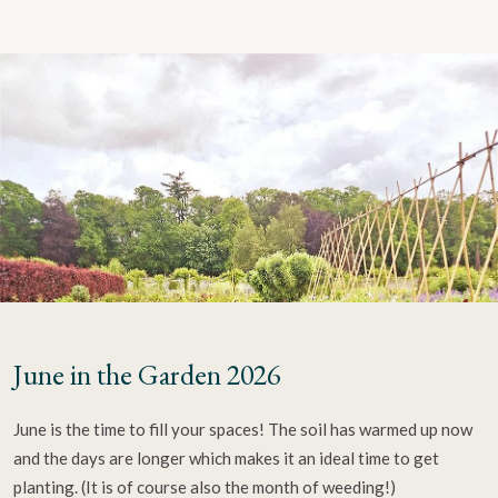
June in the Garden 2026
June is the time to fill your spaces! The soil has warmed up now
and the days are longer which makes it an ideal time to get
planting. (It is of course also the month of weeding!)