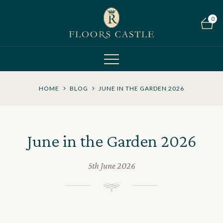
0
HOME
BLOG
JUNE IN THE GARDEN 2026
June in the Garden 2026
5th June 2026