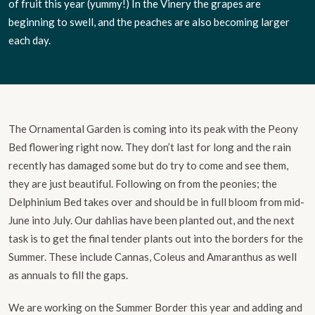
of fruit this year (yummy!) In the Vinery the grapes are
beginning to swell, and the peaches are also becoming larger
each day.
The Ornamental Garden is coming into its peak with the Peony
Bed flowering right now. They don’t last for long and the rain
recently has damaged some but do try to come and see them,
they are just beautiful. Following on from the peonies; the
Delphinium Bed takes over and should be in full bloom from mid-
June into July. Our dahlias have been planted out, and the next
task is to get the final tender plants out into the borders for the
Summer. These include Cannas, Coleus and Amaranthus as well
as annuals to fill the gaps.
We are working on the Summer Border this year and adding and