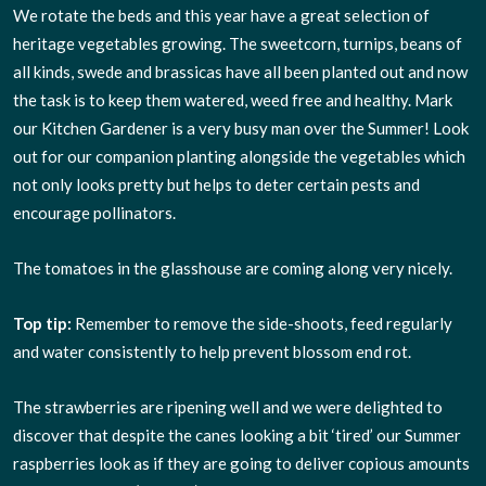
We rotate the beds and this year have a great selection of
heritage vegetables growing. The sweetcorn, turnips, beans of
all kinds, swede and brassicas have all been planted out and now
the task is to keep them watered, weed free and healthy. Mark
our Kitchen Gardener is a very busy man over the Summer! Look
out for our companion planting alongside the vegetables which
not only looks pretty but helps to deter certain pests and
encourage pollinators.
The tomatoes in the glasshouse are coming along very nicely.
Top tip:
Remember to remove the side-shoots, feed regularly
and water consistently to help prevent blossom end rot.
The strawberries are ripening well and we were delighted to
discover that despite the canes looking a bit ‘tired’ our Summer
raspberries look as if they are going to deliver copious amounts