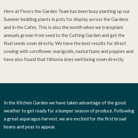
Here at Floors the Garden Team has been busy planting up our
Summer bedding plants in pots for display across the Gardens
and in the Cafes. This is also the month when we transplant
annuals grown from seed to the Cutting Garden and get the
final seeds sown directly. We have the best results for direct
sowing with cornflower, marigolds, nasturtiums and poppies and
have also found that tithonia does well being sown directly.
In the Kitchen Garden we have taken advantage of the good
weather to get ready for a bumper season of produce. Following
a great asparagus harvest, we are excited for the first broad
beans and peas to appear.