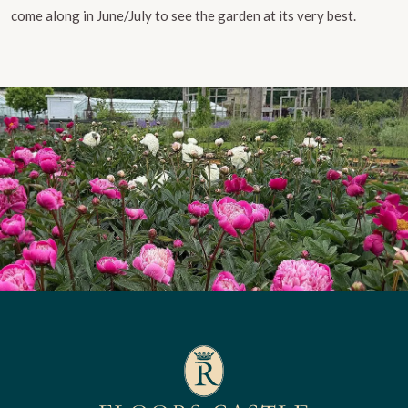
come along in June/July to see the garden at its very best.