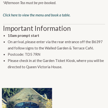
*Afternoon Tea must be pre-booked.
Click here to view the menu and book a table.
Important Information
10am prompt start
On arrival, please enter via the rear entrance off the B6397
and follow signs to the Walled Garden & Terrace Café.
Postcode: TD5 7RN
Please check in at the Garden Ticket Kiosk, where you will be
directed to Queen Victoria House.