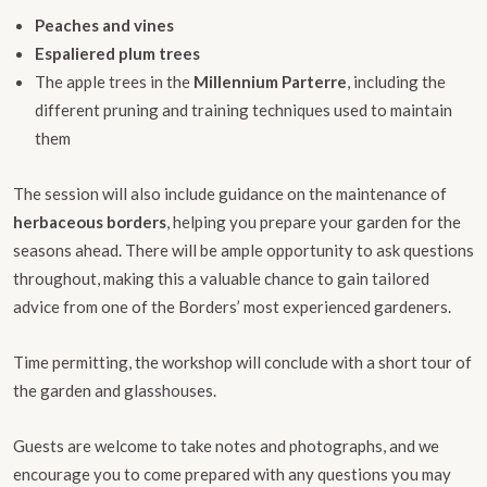
Peaches and vines
Espaliered plum trees
The apple trees in the
Millennium Parterre
, including the
different pruning and training techniques used to maintain
them
The session will also include guidance on the maintenance of
herbaceous borders
, helping you prepare your garden for the
seasons ahead. There will be ample opportunity to ask questions
throughout, making this a valuable chance to gain tailored
advice from one of the Borders’ most experienced gardeners.
Time permitting, the workshop will conclude with a short tour of
the garden and glasshouses.
Guests are welcome to take notes and photographs, and we
encourage you to come prepared with any questions you may