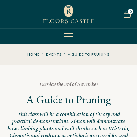
0
HOME
EVENTS
A GUIDE TO PRUNING
Tuesday the 3rd of November
A Guide to Pruning
This class will be a combination of theory and
practical demonstrations. Simon will demonstrate
how climbing plants and wall shrubs such as Wisteria,
Clematis and Hydrangea petiolaris are cared for and