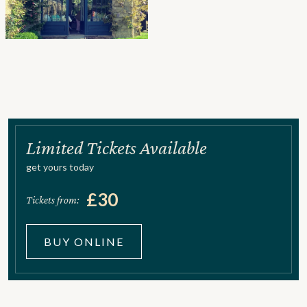
Limited Tickets Available
get yours today
£30
Tickets from:
BUY ONLINE