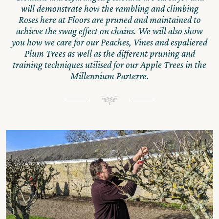
will demonstrate how the rambling and climbing
Roses here at Floors are pruned and maintained to
achieve the swag effect on chains. We will also show
you how we care for our Peaches, Vines and espaliered
Plum Trees as well as the different pruning and
training techniques utilised for our Apple Trees in the
Millennium Parterre.