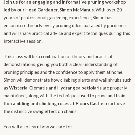
Join us for an engaging and informative pruning workshop
led by our Head Gardener, Simon McManus.
With over 20
years of professional gardening experience, Simon has
encountered nearly every pruning dilemma faced by gardeners
and will share practical advice and expert techniques during this
interactive session.
This class will be a combination of theory and practical
demonstrations, giving you both a clear understanding of
pruning principles and the confidence to apply them at home.
Simon will demonstrate how climbing plants and wall shrubs such
as
Wisteria, Clematis and Hydrangea petiolaris
are properly
maintained, along with the techniques used to prune and train
the
rambling and climbing roses at Floors Castle
to achieve
the distinctive swag effect on chains.
You will also learn how we care for: