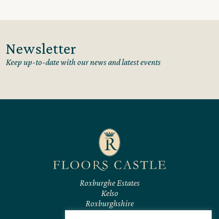
Newsletter
Keep up-to-date with our news and latest events
Roxburghe Estates
Kelso
Roxburghshire
TD5 7RL