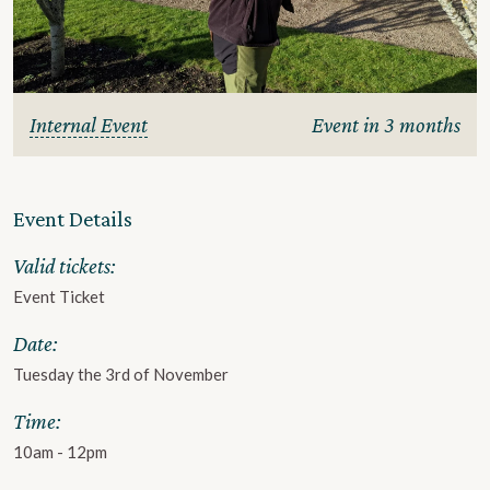
Internal Event
Event in 3 months
Event Details
Valid tickets:
Event Ticket
Date:
Tuesday the 3rd of November
Time:
10am - 12pm