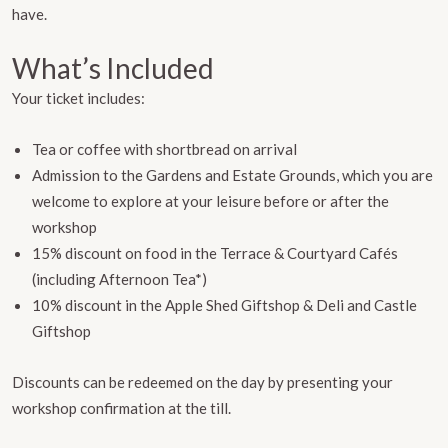
have.
What’s Included
Your ticket includes:
Tea or coffee with shortbread on arrival
Admission to the Gardens and Estate Grounds, which you are
welcome to explore at your leisure before or after the
workshop
15% discount on food in the Terrace & Courtyard Cafés
(including Afternoon Tea*)
10% discount in the Apple Shed Giftshop & Deli and Castle
Giftshop
Discounts can be redeemed on the day by presenting your
workshop confirmation at the till.