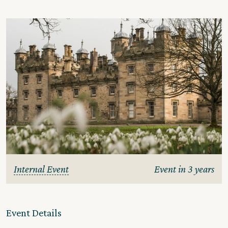
Internal Event
Event in 3 years
Event Details