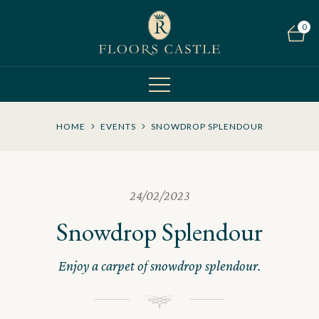
0
HOME
EVENTS
SNOWDROP SPLENDOUR
24/02/2023
Snowdrop Splendour
Enjoy a carpet of snowdrop splendour.