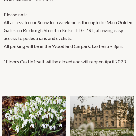
Please note
All access to our Snowdrop weekend is through the Main Golden
Gates on Roxburgh Street in Kelso, TD5 7RL, allowing easy
access to pedestrians and cyclists.
All parking will be in the Woodland Carpark. Last entry 3pm.
*Floors Castle itself will be closed and will reopen April 2023