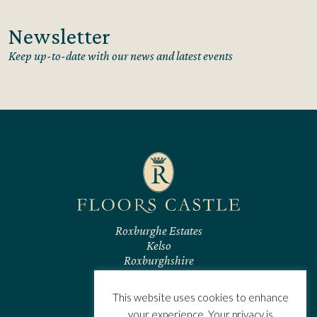
Newsletter
Keep up-to-date with our news and latest events
Roxburghe Estates
Kelso
Roxburghshire
TD5 7RL
Scotland
This website uses cookies to enhance
CONTACT US
your experience. Your privacy is