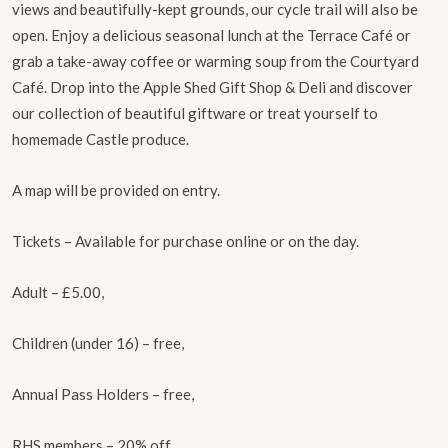
views and beautifully-kept grounds, our cycle trail will also be
open. Enjoy a delicious seasonal lunch at the Terrace Café or
grab a take-away coffee or warming soup from the Courtyard
Café. Drop into the Apple Shed Gift Shop & Deli and discover
our collection of beautiful giftware or treat yourself to
homemade Castle produce.
A map will be provided on entry.
Tickets – Available for purchase online or on the day.
Adult – £5.00,
Children (under 16) – free,
Annual Pass Holders – free,
RHS members – 20% off.