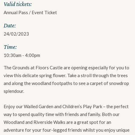
Valid tickets:
Annual Pass / Event Ticket
Date:
24/02/2023
Time:
10:30am - 4:00pm
The Grounds at Floors Castle are opening especially for you to
view this delicate spring flower. Take a stroll through the trees
and along the woodland footpaths to see a carpet of snowdrop
splendour.
Enjoy our Walled Garden and Children’s Play Park – the perfect
way to spend quality time with friends and family. Both our
Woodland and Riverside Walks are a great spot for an
adventure for your four-legged friends whilst you enjoy unique