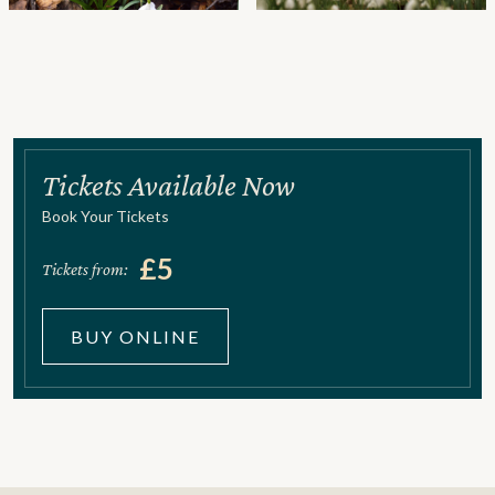
Tickets Available Now
Book Your Tickets
£5
Tickets from:
BUY ONLINE