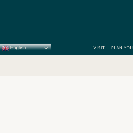
English
VISIT
PLAN YOU