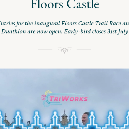
Floors Castle
ntries for the inaugural Floors Castle Trail Race a
Duathlon are now open. Early-bird closes 31st July