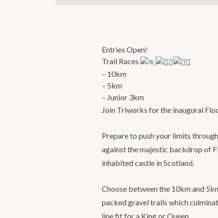
Entries Open!
Trail Races
– 10km
– 5km
– Junior 3km
Join Triworks for the inaugural Fl
Prepare to push your limits through
against the majestic backdrop of Fl
inhabited castle in Scotland.
Choose between the 10km and 5km d
packed gravel trails which culminat
line fit for a King or Queen.