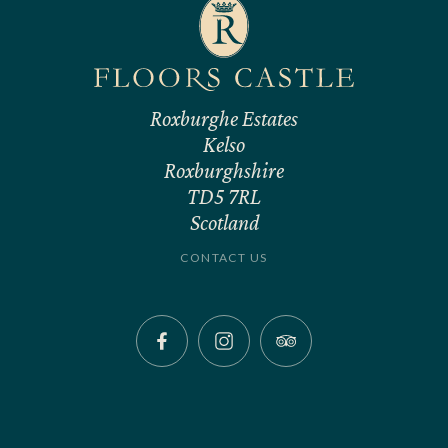
Roxburghe Estates
Kelso
Roxburghshire
TD5 7RL
Scotland
CONTACT US