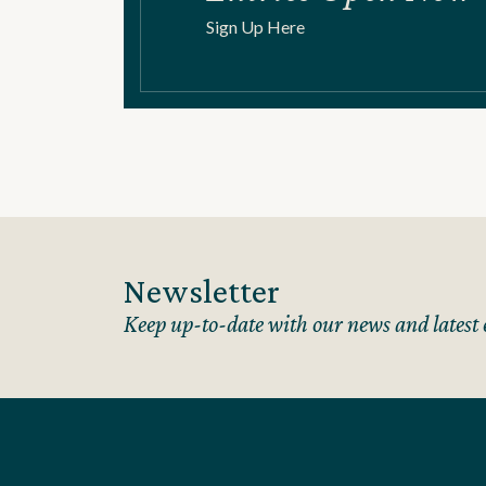
Sign Up Here
Newsletter
Keep up-to-date with our news and latest 