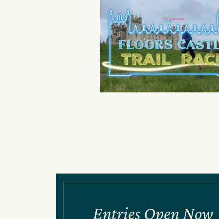
Entries Open Now