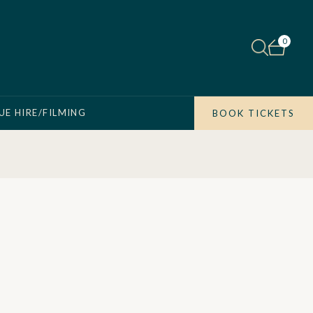
0
UE HIRE/FILMING
BOOK TICKETS