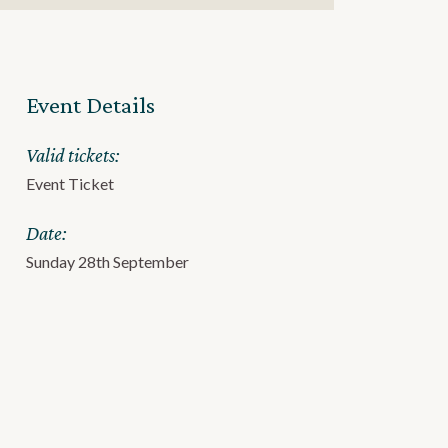
Event Details
Valid tickets:
Event Ticket
Date:
Sunday 28th September