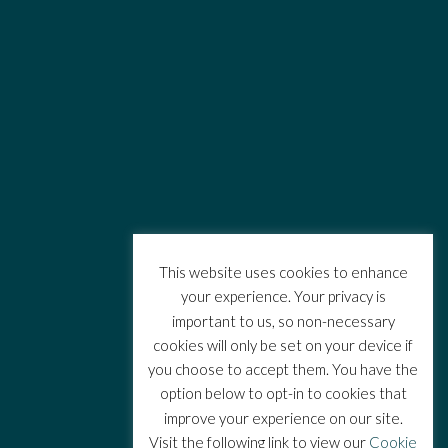
This website uses cookies to enhance
your experience. Your privacy is
important to us, so non-necessary
cookies will only be set on your device if
you choose to accept them. You have the
option below to opt-in to cookies that
improve your experience on our site.
Visit the following link to view our
Cookie