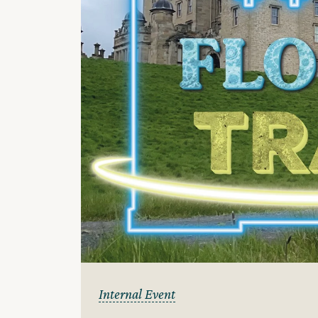
Internal Event