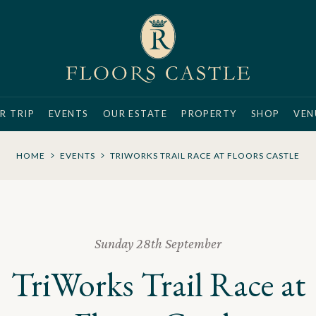
R TRIP
EVENTS
OUR ESTATE
PROPERTY
SHOP
VEN
HOME
EVENTS
TRIWORKS TRAIL RACE AT FLOORS CASTLE
Sunday 28th September
TriWorks Trail Race at