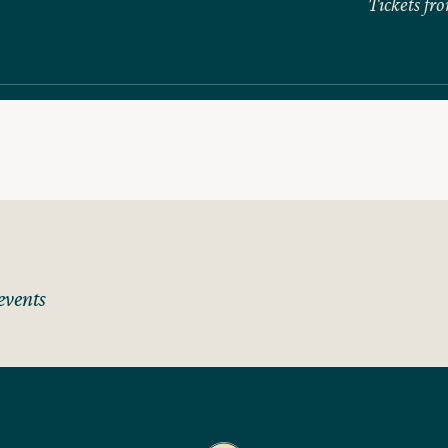
Tickets fr
events