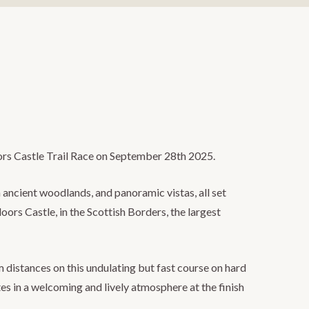
oors Castle Trail Race on September 28th 2025.
 ancient woodlands, and panoramic vistas, all set
oors Castle, in the Scottish Borders, the largest
istances on this undulating but fast course on hard
es in a welcoming and lively atmosphere at the finish