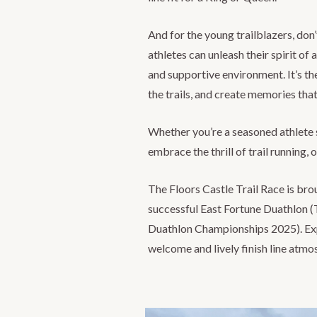
And for the young trailblazers, don
athletes can unleash their spirit of 
and supportive environment. It’s the
the trails, and create memories that 
Whether you’re a seasoned athlete 
embrace the thrill of trail running, 
The Floors Castle Trail Race is bro
successful East Fortune Duathlon (T
Duathlon Championships 2025). Expe
welcome and lively finish line atmo