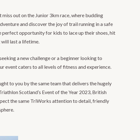
’t miss out on the Junior 3km race, where budding
adventure and discover the joy of trail running in a safe
 perfect opportunity for kids to lace up their shoes, hit
will last a lifetime.
seeking a new challenge or a beginner looking to
our event caters to all levels of fitness and experience.
ught to you by the same team that delivers the hugely
riathlon Scotland’s Event of the Year 2023, British
ct the same TriWorks attention to detail, friendly
sphere.