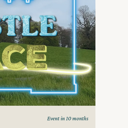
Event in 10 months