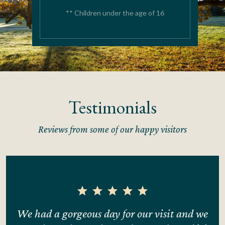
** Children under the age of 16
Testimonials
Reviews from some of our happy visitors
ng
We had a gorgeous day for our visit and we