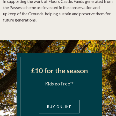
in supporting the work of Floors Castle. Funds generated from
the
Passes
scheme are invested in the conservation and
upkeep of the
Grounds
, helping sustain and preserve them for
future generations.
£10 for the season
Kids go Free**
>
BUY ONLINE