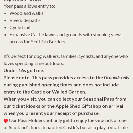
Your
pass
allows entry to:
Woodland walks
Riverside paths
Cycle trail
Expansive Castle lawns and
grounds
with stunning views
across the Scottish Borders
It’s perfect for dog walkers, families, cyclists, and anyone who
loves spending time outdoors.
Under 16s go free.
Please note: This
pass
provides access to the
Grounds
only
during published opening times and does not include
entry to the Castle or Walled Garden.
When you visit, you can collect your
Seasonal
Pass
from
our ticket kiosks or the Apple Shed Giftshop on arrival
when you present your receipt of purchase.
Our
Pass
Holders not only get to enjoy the
Grounds
of one
of Scotland’s finest inhabited Castle’s but also play a vital role