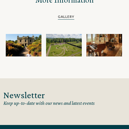
GALLERY
Newsletter
Keep up-to-date with our news and latest events