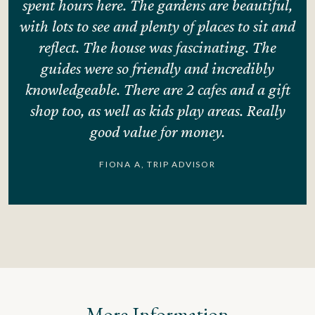
spent hours here. The gardens are beautiful,
.
with lots to see and plenty of places to sit and
e
reflect. The house was fascinating. The
guides were so friendly and incredibly
knowledgeable. There are 2 cafes and a gift
shop too, as well as kids play areas. Really
good value for money.
FIONA A, TRIP ADVISOR
More Information