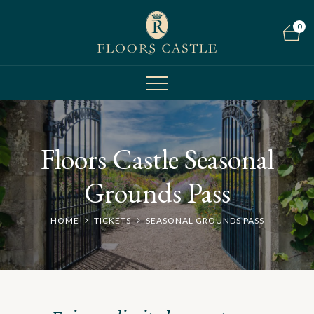
0
Floors Castle Seasonal
Grounds Pass
HOME
TICKETS
SEASONAL GROUNDS PASS