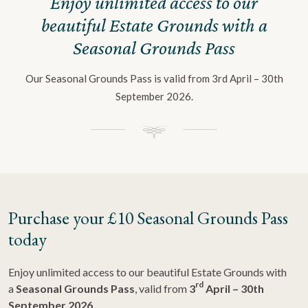
Enjoy unlimited access to our
beautiful Estate Grounds with a
Seasonal Grounds Pass
Our Seasonal Grounds Pass is valid from 3rd April – 30th
September 2026.
Purchase your £10 Seasonal Grounds Pass
today
Enjoy unlimited access to our beautiful Estate
Grounds
with
rd
a
Seasonal Grounds Pass
, valid from
3
April – 30th
September 2026
.