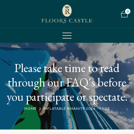
0
Please take time to read
through our FAQ's before
you participate or spectate.
HOME
INFLATABLE INSANITY 2026 – FAQS