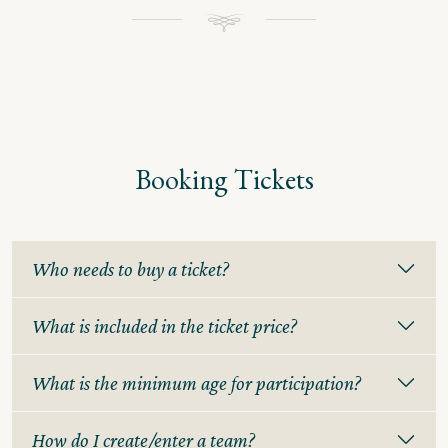
Booking Tickets
Who needs to buy a ticket?
What is included in the ticket price?
What is the minimum age for participation?
How do I create/enter a team?