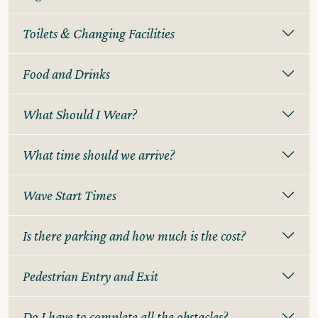
Toilets & Changing Facilities
Food and Drinks
What Should I Wear?
What time should we arrive?
Wave Start Times
Is there parking and how much is the cost?
Pedestrian Entry and Exit
Do I have to complete all the obstacles?