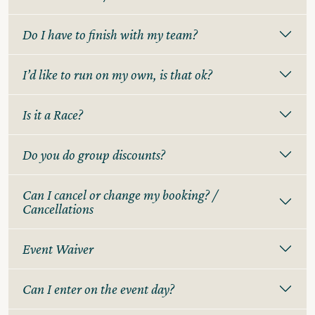
Do I have to finish with my team?
I’d like to run on my own, is that ok?
Is it a Race?
Do you do group discounts?
Can I cancel or change my booking? /
Cancellations
Event Waiver
Can I enter on the event day?