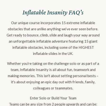
Inflatable Insanity FAQ's
Our unique course incorporates 15 extreme inflatable
obstacles that are unlike anything we’ve ever seen before.
Get ready to bounce, climb, slide and laugh your way around
an unforgettable inflatable adventure featuring 15 giant
inflatable obstacles, including some of the HIGHEST
inflatable slides in the UK.
Whether you're taking on the challenge solo or as part of a
team, Inflatable Insanity is all about fun, teamwork and
making memories. This isn't about setting personal bests –
it's about enjoying an epic day out with friends, family,
colleagues or teammates.
Enter Solo or Build Your Team
Teams can be any size from 2 people upwards and can be: