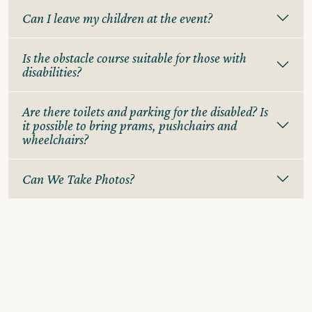
Can I leave my children at the event?
Is the obstacle course suitable for those with
disabilities?
Are there toilets and parking for the disabled? Is
it possible to bring prams, pushchairs and
wheelchairs?
Can We Take Photos?