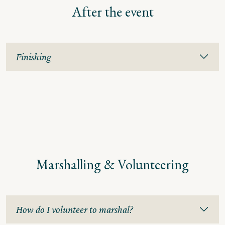
After the event
Finishing
Marshalling & Volunteering
How do I volunteer to marshal?