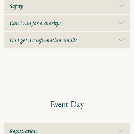
Safety
Can I run for a charity?
Do I get a confirmation email?
Event Day
Registration