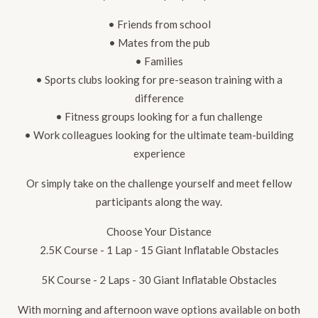
• Friends from school
• Mates from the pub
• Families
• Sports clubs looking for pre-season training with a
difference
• Fitness groups looking for a fun challenge
• Work colleagues looking for the ultimate team-building
experience
Or simply take on the challenge yourself and meet fellow
participants along the way.
Choose Your Distance
2.5K Course - 1 Lap - 15 Giant Inflatable Obstacles
5K Course - 2 Laps - 30 Giant Inflatable Obstacles
With morning and afternoon wave options available on both