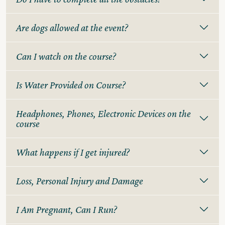
Are dogs allowed at the event?
Can I watch on the course?
Is Water Provided on Course?
Headphones, Phones, Electronic Devices on the
course
What happens if I get injured?
Loss, Personal Injury and Damage
I Am Pregnant, Can I Run?