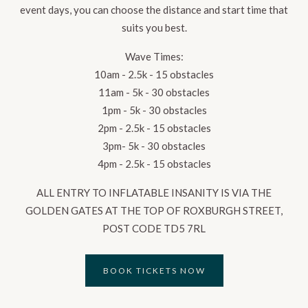
event days, you can choose the distance and start time that
suits you best.
Wave Times:
10am - 2.5k - 15 obstacles
11am - 5k - 30 obstacles
1pm - 5k - 30 obstacles
2pm - 2.5k - 15 obstacles
3pm- 5k - 30 obstacles
4pm - 2.5k - 15 obstacles
ALL ENTRY TO INFLATABLE INSANITY IS VIA THE
GOLDEN GATES AT THE TOP OF ROXBURGH STREET,
POST CODE TD5 7RL
BOOK TICKETS NOW