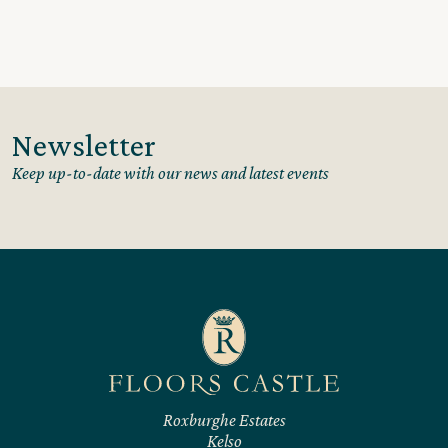
Newsletter
Keep up-to-date with our news and latest events
Roxburghe Estates
Kelso