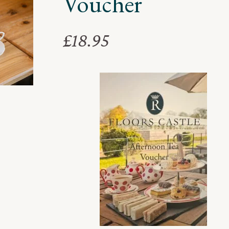
Voucher
£
18.95