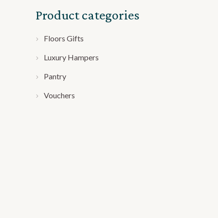
Product categories
Floors Gifts
Luxury Hampers
Pantry
Vouchers