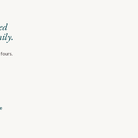
red
ily.
 fours.
e