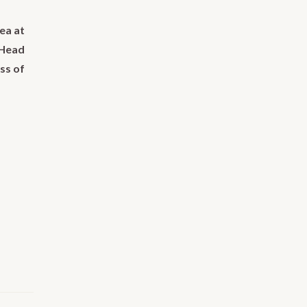
ea at
 Head
ss of