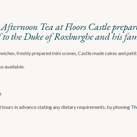
al Afternoon Tea at Floors Castle prepa
to the Duke of Roxburghe and his fam
dwiches, freshly prepared mini scones, Castle made cakes and petit
o available.
e
8 hours in advance stating any dietary requirements, by phoning
Th