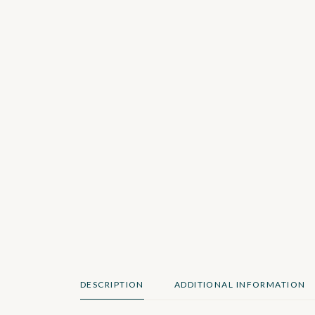
DESCRIPTION
ADDITIONAL INFORMATION