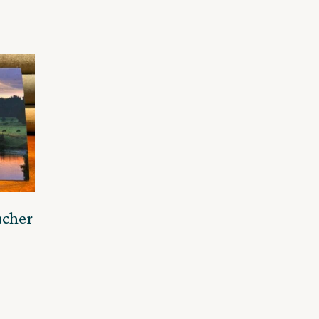
ucher