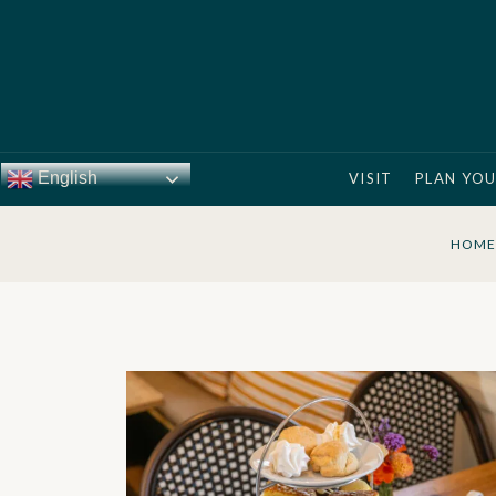
English
VISIT
PLAN YOU
HOME