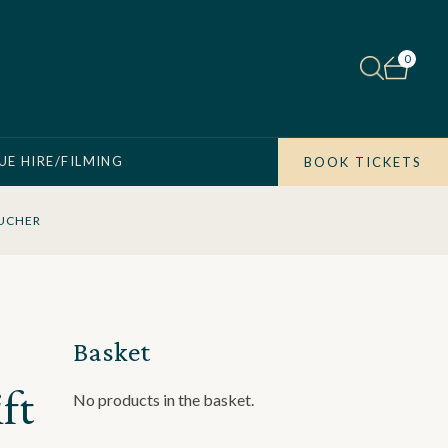
0
UE HIRE/FILMING
BOOK TICKETS
OUCHER
Basket
ft
No products in the basket.