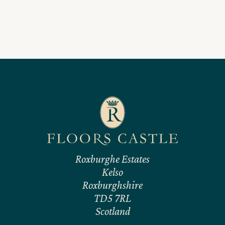
Roxburghe Estates
Kelso
Roxburghshire
TD5 7RL
Scotland