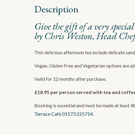
Description
Give the gift of a very speci
by Chris Weston, Head Chef 
This delicious afternoon tea include delicate san
Vegan, Gluten Free and Vegetarian options are als
Valid for 12 months after purchase.
£18.95 per person served with tea and coffe
Booking is essential and must be made at least 4
Terrace Café
01573 225714.