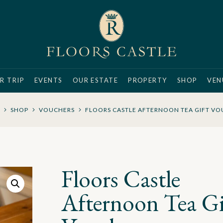
R TRIP
EVENTS
OUR ESTATE
PROPERTY
SHOP
VEN
SHOP
VOUCHERS
FLOORS CASTLE AFTERNOON TEA GIFT V
Floors Castle
Afternoon Tea Gi