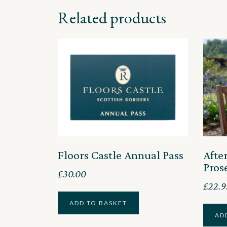
Related products
Floors Castle Annual Pass
Afte
Pros
£
30.00
£
22.9
ADD TO BASKET
AD