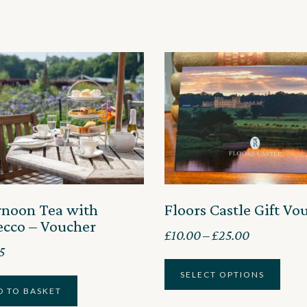
rnoon Tea with
Floors Castle Gift Vo
ecco – Voucher
Price
£
10.00
–
£
25.00
5
range:
£10.00
SELECT OPTIONS
D TO BASKET
through