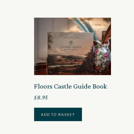
Floors Castle Guide Book
£
8.95
ADD TO BASKET