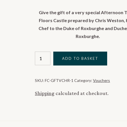
Give the gift of a very special Afternoon T
Floors Castle prepared by Chris Weston,
Chef to the Duke of Roxburghe and Duche
Roxburghe.
Floors
ADD TO BASKET
Castle
Afternoon
Tea
SKU:
FC-GFTVCHR-1
Category:
Vouchers
Gift
Voucher
Shipping
calculated at checkout.
quantity