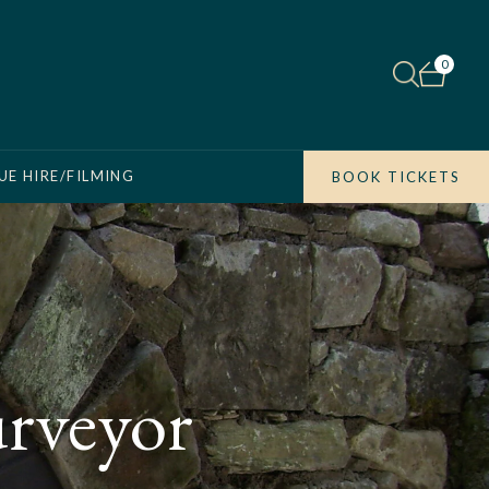
0
UE HIRE/FILMING
BOOK TICKETS
urveyor