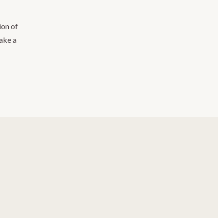
ion of
take a