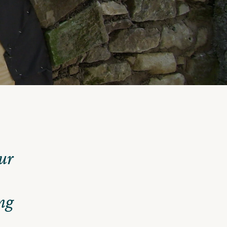
ur
ng