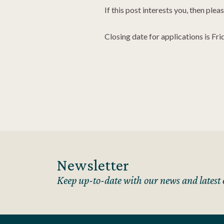
If this post interests you, then ple
Closing date for applications is F
Newsletter
Keep up-to-date with our news and latest 