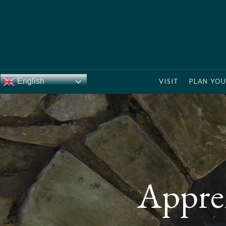
English
VISIT
PLAN YOU
Appren