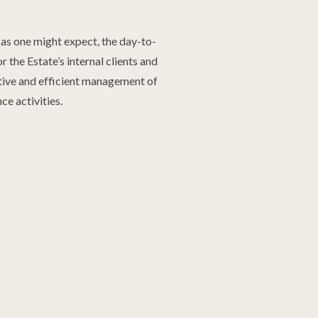
 as one might expect, the day-to-
 the Estate’s internal clients and
ctive and efficient management of
e activities.