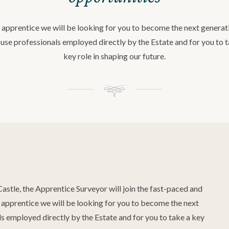
 apprentice we will be looking for you to become the next generat
use professionals employed directly by the Estate and for you to 
key role in shaping our future.
Castle, the Apprentice Surveyor will join the fast-paced and
pprentice we will be looking for you to become the next
s employed directly by the Estate and for you to take a key