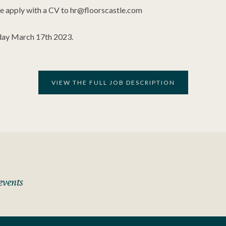
ase apply with a CV to
hr@floorscastle.com
riday March 17th 2023.
VIEW THE FULL JOB DESCRIPTION
events