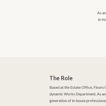
As an
in-ho
The Role
Based at the Estate Office, Floors 
dynamic Works Department. As an a
generation of in-house professional