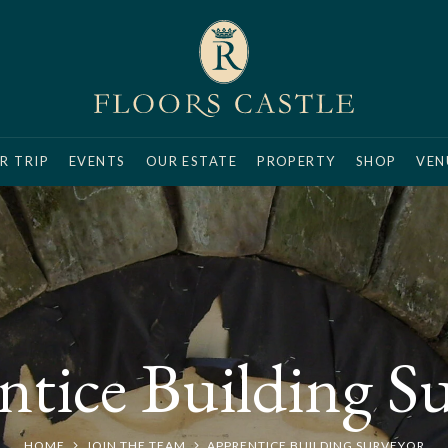
R TRIP
EVENTS
OUR ESTATE
PROPERTY
SHOP
VEN
tice Building S
HOME
JOIN THE TEAM
APPRENTICE BUILDING SURVEYOR