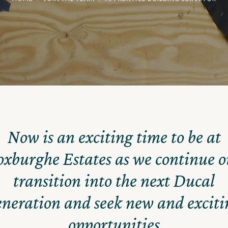
Now is an exciting time to be at
oxburghe Estates as we continue o
transition into the next Ducal
eneration and seek new and exciti
opportunities