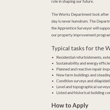
role in shaping our future.
The Works Department look after all
day is never humdrum. The Department
the Apprentice Surveyor will suppo
our property improvement programme
Typical tasks for the
Residential refurbishments, ext
Sustainability and energy effic
Planned and reactive repair inspe
New farm buildings and steading
Condition surveys and dilapidati
Level and topographical surveys
Listed and historical building co
How to Apply