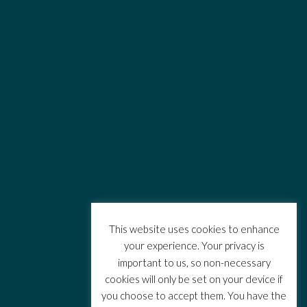
This website uses cookies to enhance
your experience. Your privacy is
important to us, so non-necessary
cookies will only be set on your device if
you choose to accept them. You have the