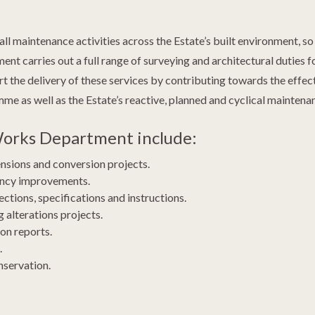
 maintenance activities across the Estate’s built environment, so
 carries out a full range of surveying and architectural duties for
rt the delivery of these services by contributing towards the effe
 as well as the Estate’s reactive, planned and cyclical maintenanc
 Works Department include:
ensions and conversion projects.
iency improvements.
ctions, specifications and instructions.
 alterations projects.
on reports.
.
nservation.