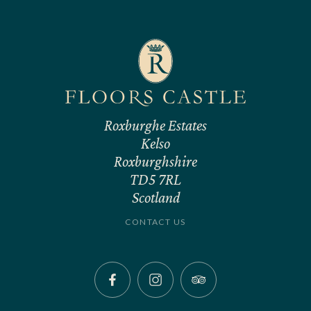
Roxburghe Estates
Kelso
Roxburghshire
TD5 7RL
Scotland
CONTACT US