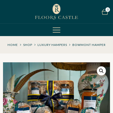
0
HOME
SHOP
LUXURY HAMPERS
BOWMONT HAMPER