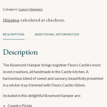
Category:
Luxury Hampers
Shipping
calculated at checkout.
DESCRIPTION
ADDITIONAL INFORMATION
Description
The Bowmont Hamper brings together Floors Castle’s most
loved creations, all handmade in the Castle kitchen. A
harmonious blend of sweet and savoury, beautifully presented
in a wicker tray trimmed with Floors Castle ribbon.
Included in this delightful Bowmont hamper are:
Country Pickle