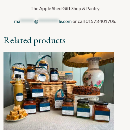
The Apple Shed Gift Shop & Pantry
ma
*******
@
**********
le.com
or call 01573 401706.
Related products