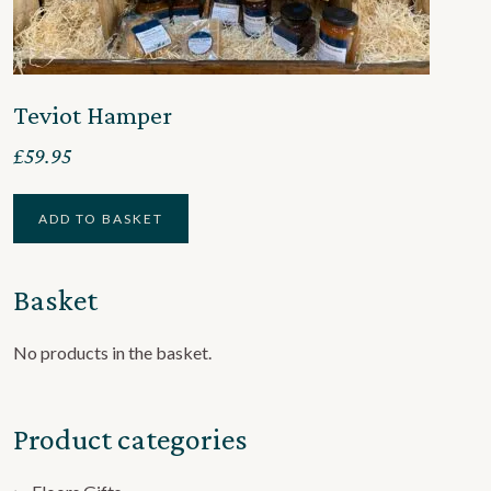
Teviot Hamper
£
59.95
ADD TO BASKET
Basket
No products in the basket.
Product categories