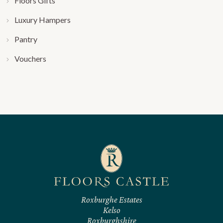
Floors Gifts
Luxury Hampers
Pantry
Vouchers
Roxburghe Estates
Kelso
Roxburghshire