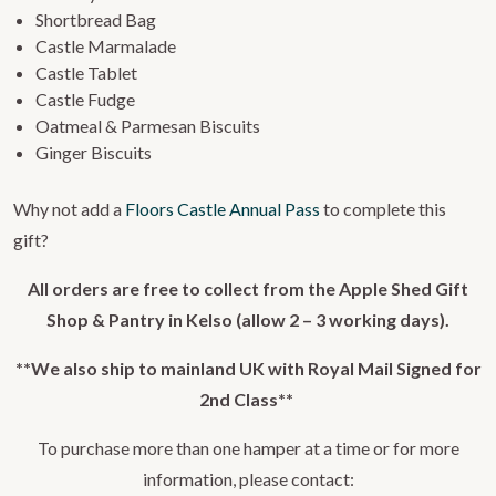
Shortbread Bag
Castle Marmalade
Castle Tablet
Castle Fudge
Oatmeal & Parmesan Biscuits
Ginger Biscuits
Why not add a
Floors Castle Annual Pass
to complete this
gift?
All orders are free to collect from the Apple Shed Gift
Shop & Pantry in Kelso (allow 2 – 3 working days).
**We also ship to mainland UK with Royal Mail Signed for
2nd Class**
To purchase more than one hamper at a time or for more
information, please contact: