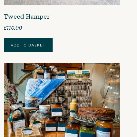
Tweed Hamper
£
110.00
ADD TO BASKET