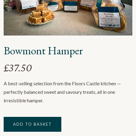
Bowmont Hamper
£
37.50
A best-selling selection from the Floors Castle kitchen —
perfectly balanced sweet and savoury treats, all in one
irresistible hamper.
Bowmont
ADD TO BASKET
Hamper
quantity