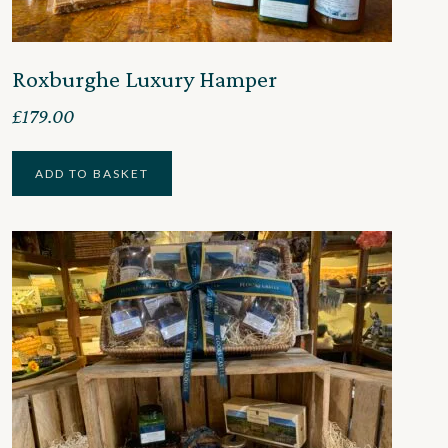
Roxburghe Luxury Hamper
£
179.00
ADD TO BASKET