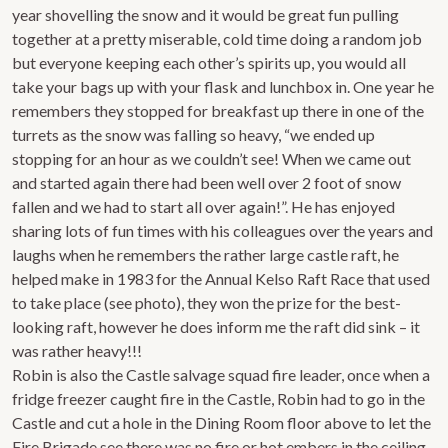
year shovelling the snow and it would be great fun pulling
together at a pretty miserable, cold time doing a random job
but everyone keeping each other’s spirits up, you would all
take your bags up with your flask and lunchbox in. One year he
remembers they stopped for breakfast up there in one of the
turrets as the snow was falling so heavy, “we ended up
stopping for an hour as we couldn’t see! When we came out
and started again there had been well over 2 foot of snow
fallen and we had to start all over again!”. He has enjoyed
sharing lots of fun times with his colleagues over the years and
laughs when he remembers the rather large castle raft, he
helped make in 1983 for the Annual Kelso Raft Race that used
to take place (see photo), they won the prize for the best-
looking raft, however he does inform me the raft did sink – it
was rather heavy!!!
Robin is also the Castle salvage squad fire leader, once when a
fridge freezer caught fire in the Castle, Robin had to go in the
Castle and cut a hole in the Dining Room floor above to let the
Fire Brigade see there was no fire or hot embers in the ceiling