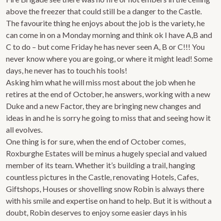
above the freezer that could still be a danger to the Castle.
The favourite thing he enjoys about the job is the variety, he
can come in on a Monday morning and think ok I have A,B and
C to do – but come Friday he has never seen A, B or C!!! You
never know where you are going, or where it might lead! Some
days, he never has to touch his tools!
Asking him what he will miss most about the job when he
retires at the end of October, he answers, working with a new
Duke and a new Factor, they are bringing new changes and
ideas in and he is sorry he going to miss that and seeing how it
all evolves.
One thing is for sure, when the end of October comes,
Roxburghe Estates will be minus a hugely special and valued
member of its team. Whether it’s building a trail, hanging
countless pictures in the Castle, renovating Hotels, Cafes,
Giftshops, Houses or shovelling snow Robin is always there
with his smile and expertise on hand to help. But it is without a
doubt, Robin deserves to enjoy some easier days in his