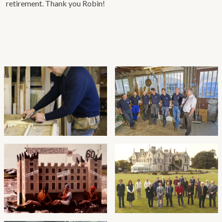
retirement. Thank you Robin!