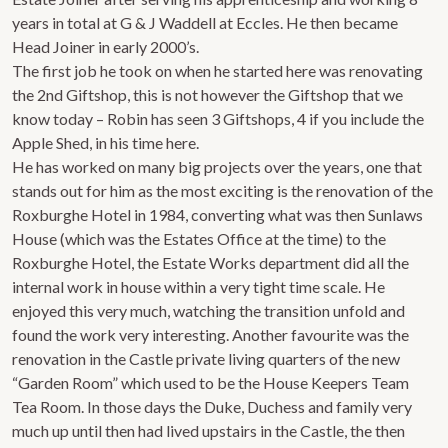
years in total at G & J Waddell at Eccles. He then became
Head Joiner in early 2000’s.
The first job he took on when he started here was renovating
the 2nd Giftshop, this is not however the Giftshop that we
know today – Robin has seen 3 Giftshops, 4 if you include the
Apple Shed, in his time here.
He has worked on many big projects over the years, one that
stands out for him as the most exciting is the renovation of the
Roxburghe Hotel in 1984, converting what was then Sunlaws
House (which was the Estates Office at the time) to the
Roxburghe Hotel, the Estate Works department did all the
internal work in house within a very tight time scale. He
enjoyed this very much, watching the transition unfold and
found the work very interesting. Another favourite was the
renovation in the Castle private living quarters of the new
“Garden Room” which used to be the House Keepers Team
Tea Room. In those days the Duke, Duchess and family very
much up until then had lived upstairs in the Castle, the then