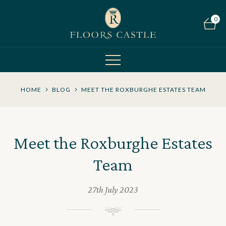
0
HOME
BLOG
MEET THE ROXBURGHE ESTATES TEAM
Meet the Roxburghe Estates
Team
27th July 2023