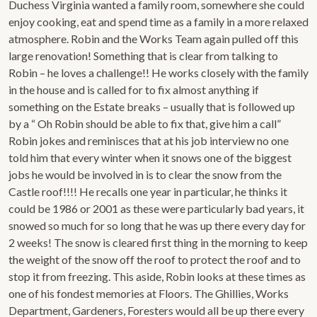
Duchess Virginia wanted a family room, somewhere she could
enjoy cooking, eat and spend time as a family in a more relaxed
atmosphere. Robin and the Works Team again pulled off this
large renovation! Something that is clear from talking to
Robin – he loves a challenge!! He works closely with the family
in the house and is called for to fix almost anything if
something on the Estate breaks – usually that is followed up
by a “ Oh Robin should be able to fix that, give him a call”
Robin jokes and reminisces that at his job interview no one
told him that every winter when it snows one of the biggest
jobs he would be involved in is to clear the snow from the
Castle roof!!!! He recalls one year in particular, he thinks it
could be 1986 or 2001 as these were particularly bad years, it
snowed so much for so long that he was up there every day for
2 weeks! The snow is cleared first thing in the morning to keep
the weight of the snow off the roof to protect the roof and to
stop it from freezing. This aside, Robin looks at these times as
one of his fondest memories at Floors. The Ghillies, Works
Department, Gardeners, Foresters would all be up there every