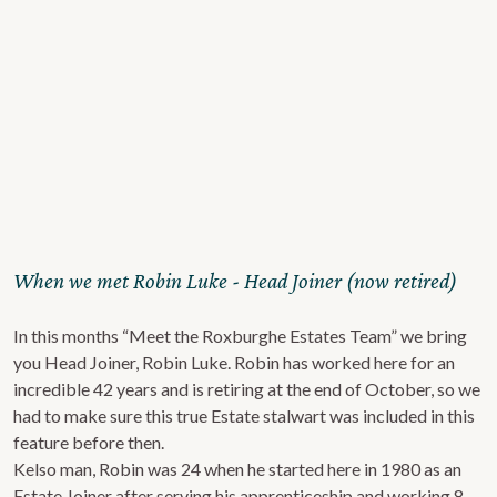
When we met Robin Luke - Head Joiner (now retired)
In this months “Meet the Roxburghe Estates Team” we bring
you Head Joiner, Robin Luke. Robin has worked here for an
incredible 42 years and is retiring at the end of October, so we
had to make sure this true Estate stalwart was included in this
feature before then.
Kelso man, Robin was 24 when he started here in 1980 as an
Estate Joiner after serving his apprenticeship and working 8