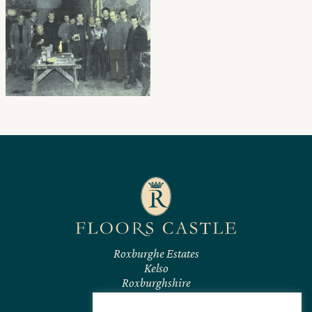
Roxburghe Estates
Kelso
Roxburghshire
TD5 7RL