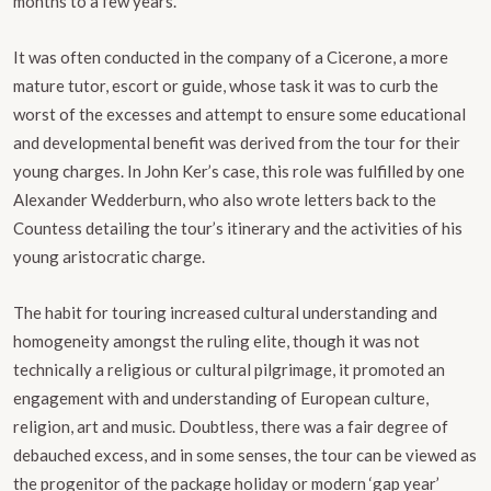
months to a few years.
It was often conducted in the company of a Cicerone, a more
mature tutor, escort or guide, whose task it was to curb the
worst of the excesses and attempt to ensure some educational
and developmental benefit was derived from the tour for their
young charges. In John Ker’s case, this role was fulfilled by one
Alexander Wedderburn, who also wrote letters back to the
Countess detailing the tour’s itinerary and the activities of his
young aristocratic charge.
The habit for touring increased cultural understanding and
homogeneity amongst the ruling elite, though it was not
technically a religious or cultural pilgrimage, it promoted an
engagement with and understanding of European culture,
religion, art and music. Doubtless, there was a fair degree of
debauched excess, and in some senses, the tour can be viewed as
the progenitor of the package holiday or modern ‘gap year’