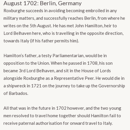
August 1702: Berlin, Germany
Roxburghe succeeds in avoiding becoming embroiled in any
military matters, and successfully reaches Berlin, from where he
writes on the 5th August. He has met John Hamilton, heir to
Lord Belhaven here, who is travelling in the opposite direction,
towards Italy (if his father permits him).
Hamilton’s father, a testy Parliamentarian, would be in
opposition to the Union. When he passed in 1708, his son
became 3rd Lord Belhaven, and sit in the House of Lords
alongside Roxburghe as a Representative Peer. He would die in
a shipwreck in 1721 on the journey to take up the Governorship
of Barbados.
All that was in the future in 1702 however, and the two young
men resolved to travel home together should Hamilton fail to
receive paternal authorisation for onward travel to Italy.