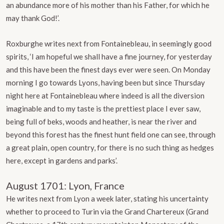
an abundance more of his mother than his Father, for which he
may thank God!’.
Roxburghe writes next from Fontainebleau, in seemingly good
spirits, ‘I am hopeful we shall have a fine journey, for yesterday
and this have been the finest days ever were seen. On Monday
morning I go towards Lyons, having been but since Thursday
night here at Fontainebleau where indeed is all the diversion
imaginable and to my taste is the prettiest place I ever saw,
being full of beks, woods and heather, is near the river and
beyond this forest has the finest hunt field one can see, through
a great plain, open country, for there is no such thing as hedges
here, except in gardens and parks’.
August 1701: Lyon, France
He writes next from Lyon a week later, stating his uncertainty
whether to proceed to Turin via the Grand Chartereux (Grand