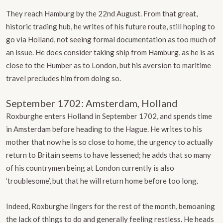
They reach Hamburg by the 22nd August. From that great,
historic trading hub, he writes of his future route, still hoping to
go via Holland, not seeing formal documentation as too much of
an issue. He does consider taking ship from Hamburg, as he is as
close to the Humber as to London, but his aversion to maritime
travel precludes him from doing so.
September 1702: Amsterdam, Holland
Roxburghe enters Holland in September 1702, and spends time
in Amsterdam before heading to the Hague. He writes to his
mother that now he is so close to home, the urgency to actually
return to Britain seems to have lessened; he adds that so many
of his countrymen being at London currently is also
‘troublesome’, but that he will return home before too long.
Indeed, Roxburghe lingers for the rest of the month, bemoaning
the lack of things to do and generally feeling restless. He heads