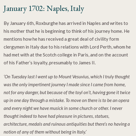
January 1702: Naples, Italy
By January 6th, Roxburghe has arrived in Naples and writes to
his mother that he is beginning to think of his journey home. He
mentions how he has received a great deal of civility form
clergymen in Italy due to his relations with Lord Perth, whom he
had met with at the Scotch college in Paris, and on the account
of his Father’s loyalty, presumably to James II.
‘On Tuesday last I went up to Mount Vesuvius, which I truly thought
was the only impertinent journey I made since I came from home,
not for any danger, but because of the toyl on’t, having gone it twice
up in one day through a mistake. To move on there is to be an opera
and every night we have musick in some church or other. I never
thought indeed to have had pleasure in pictures, statues,
architecture, medals and ruinous antiquities but there’s no having a
notion of any of them without being in Italy.’