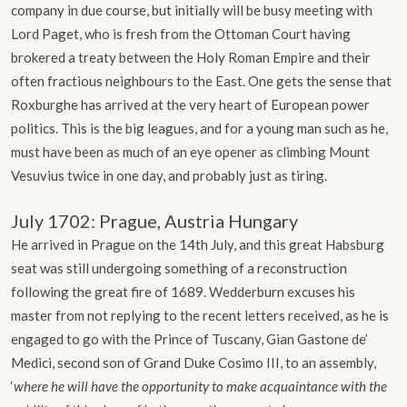
company in due course, but initially will be busy meeting with
Lord Paget, who is fresh from the Ottoman Court having
brokered a treaty between the Holy Roman Empire and their
often fractious neighbours to the East. One gets the sense that
Roxburghe has arrived at the very heart of European power
politics. This is the big leagues, and for a young man such as he,
must have been as much of an eye opener as climbing Mount
Vesuvius twice in one day, and probably just as tiring.
July 1702: Prague, Austria Hungary
He arrived in Prague on the 14th July, and this great Habsburg
seat was still undergoing something of a reconstruction
following the great fire of 1689. Wedderburn excuses his
master from not replying to the recent letters received, as he is
engaged to go with the Prince of Tuscany, Gian Gastone de’
Medici, second son of Grand Duke Cosimo III, to an assembly,
‘
where he will have the opportunity to make acquaintance with the