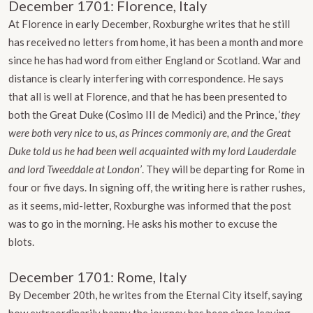
December 1701: Florence, Italy
At Florence in early December, Roxburghe writes that he still
has received no letters from home, it has been a month and more
since he has had word from either England or Scotland. War and
distance is clearly interfering with correspondence. He says
that all is well at Florence, and that he has been presented to
both the Great Duke (Cosimo III de Medici) and the Prince, ‘
they
were both very nice to us, as Princes commonly are, and the Great
Duke told us he had been well acquainted with my lord Lauderdale
and lord Tweeddale at London’
. They will be departing for Rome in
four or five days. In signing off, the writing here is rather rushes,
as it seems, mid-letter, Roxburghe was informed that the post
was to go in the morning. He asks his mother to excuse the
blots.
December 1701: Rome, Italy
By December 20th, he writes from the Eternal City itself, saying