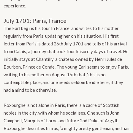
experience.
July 1701: Paris, France
The Earl begins his tour In France, and writes to his mother
regularly from Paris, updating her on his situation. His first
letter from Paris is dated 26th July 1701 and tells of his arrival
from Calais, a journey that took four leisurely days of travel. He
initially stays at Chantilly, a château owned by Henri Jules de
Bourbon, Prince de Conde. The young Earl seems to enjoy Paris,
writing to his mother on August 16th that, ‘this is no
contemptible place, and one needs seldom be idle here, if they
had a mind to be otherwise’.
Roxburghe is not alone in Paris, there is a cadre of Scottish
nobles in the city, with whom he socialises. One such is John
Campbell, Marquis of Lorne and future 2nd Duke of Argyll.
Roxburghe describes him as, ‘a mighty pretty gentleman, and has