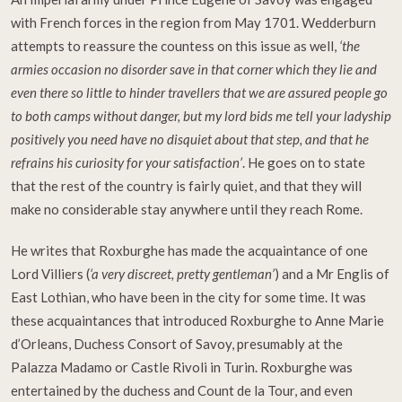
with French forces in the region from May 1701. Wedderburn
attempts to reassure the countess on this issue as well,
‘the
armies occasion no disorder save in that corner which they lie and
even there so little to hinder travellers that we are assured people go
to both camps without danger, but my lord bids me tell your ladyship
positively you need have no disquiet about that step, and that he
refrains his curiosity for your satisfaction’
. He goes on to state
that the rest of the country is fairly quiet, and that they will
make no considerable stay anywhere until they reach Rome.
He writes that Roxburghe has made the acquaintance of one
Lord Villiers (
‘a very discreet, pretty gentleman’
) and a Mr Englis of
East Lothian, who have been in the city for some time. It was
these acquaintances that introduced Roxburghe to Anne Marie
d’Orleans, Duchess Consort of Savoy, presumably at the
Palazza Madamo or Castle Rivoli in Turin. Roxburghe was
entertained by the duchess and Count de la Tour, and even