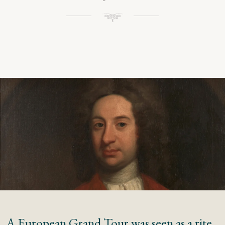
A European Grand Tour was seen as a rite