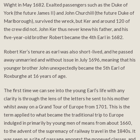
Wight in May 1682. Exalted passengers such as the Duke of
York (the future James II) and John Churchill (the future Duke of
Marlborough), survived the wreck, but Ker and around 120 of
the crew did not. John Ker thus never knew his father, and his
five-year-old brother Robert became the 4th Earl in 1682.
Robert Ker’s tenure as earl was also short-lived, and he passed
away unmarried and without issue in July 1696, meaning that his
younger brother John unexpectedly became the 5th Earl of
Roxburghe at 16 years of age.
The first time we can see into the young Earl’s life with any
clarity is through the lens of the letters he sent to his mother
whilst away on a Grand Tour of Europe from 1701. This is the
term applied to what became the traditional trip to Europe
indulged in primarily by young men of means from about 1660,
to the advent of the supremacy of railway travel in the 1840s. It
was seen as a rite of passage amongst the moneyed classes, and