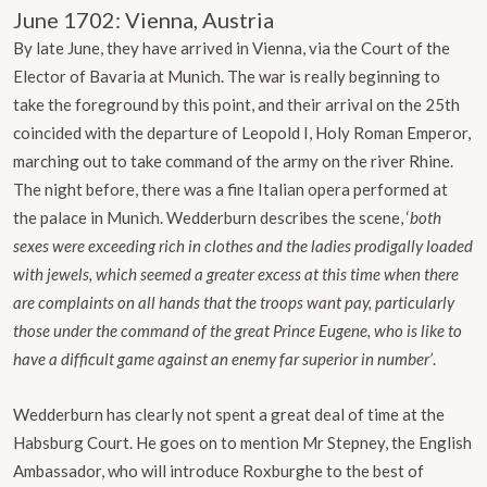
June 1702: Vienna, Austria
By late June, they have arrived in Vienna, via the Court of the
Elector of Bavaria at Munich. The war is really beginning to
take the foreground by this point, and their arrival on the 25th
coincided with the departure of Leopold I, Holy Roman Emperor,
marching out to take command of the army on the river Rhine.
The night before, there was a fine Italian opera performed at
the palace in Munich. Wedderburn describes the scene, ‘
both
sexes were exceeding rich in clothes and the ladies prodigally loaded
with jewels, which seemed a greater excess at this time when there
are complaints on all hands that the troops want pay, particularly
those under the command of the great Prince Eugene, who is like to
have a difficult game against an enemy far superior in number’
.
Wedderburn has clearly not spent a great deal of time at the
Habsburg Court. He goes on to mention Mr Stepney, the English
Ambassador, who will introduce Roxburghe to the best of