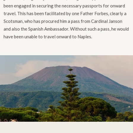
been engaged in securing the necessary passports for onward
travel. This has been facilitated by one Father Forbes, clearly a
Scotsman, who has procured him a pass from Cardinal Janson
and also the Spanish Ambassador. Without such a pass, he would
have been unable to travel onward to Naples.