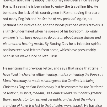
how extraordinarily happy the journey has been since leaving
Paris. It seems he is beginning to enjoy the travelling life. He
bemoans the lack of his countrymen in Rome, saying there are
not many English and ‘
no Scotch of any position
’. Again, his
petulant side is revealed, and the whole purpose of his travels is
slightly undermined when he speaks of his boredom, ‘
so while I
am here I shall have nought to do but run about seeing statues and
pictures and hearing music
’. By Boxing Day he is in better spirits
and has received letters from home, which have presumably
been in his wake since he left Turin.
He mentions his previous letter, and says that since that time, ‘
I
have lived in churches either hearing musick or hearing the Pope say
Mass. Yesterday he made a harangue to the Cardinals, it being
Christmas Day, and on Wednesday last he consecrated the Patriarch
of Antioch, in short, madam, His Holiness looks abundantly greater
than a moderator to a general assembly, and in deed the whole
grandeur of kings is a jest to that of being worshipped’
. He has also