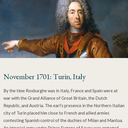
November 1701: Turin, Italy
By the time Roxburghe was in Italy, France and Spain were at
war with the Grand Alliance of Great Britain, the Dutch
Republic, and Austria. The earl’s presence in the Northern Italian
city of Turin placed him close to French and allied armies
contesting Spanish control of the duchies of Milan and Mantua.
An Imperial army under Prince Eugene of Savoy was engaged