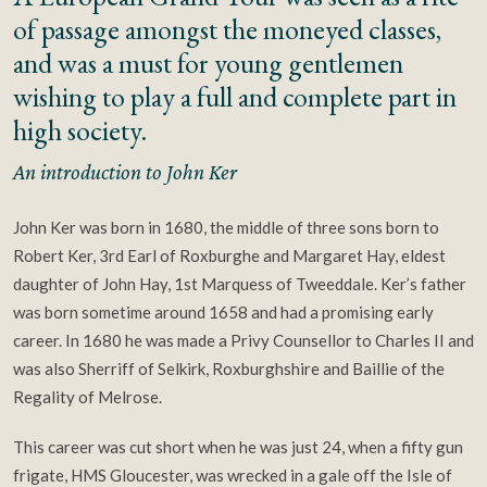
of passage amongst the moneyed classes,
and was a must for young gentlemen
wishing to play a full and complete part in
high society.
An introduction to John Ker
John Ker was born in 1680, the middle of three sons born to
Robert Ker, 3rd Earl of Roxburghe and Margaret Hay, eldest
daughter of John Hay, 1st Marquess of Tweeddale. Ker’s father
was born sometime around 1658 and had a promising early
career. In 1680 he was made a Privy Counsellor to Charles II and
was also Sherriff of Selkirk, Roxburghshire and Baillie of the
Regality of Melrose.
This career was cut short when he was just 24, when a fifty gun
frigate, HMS Gloucester, was wrecked in a gale off the Isle of