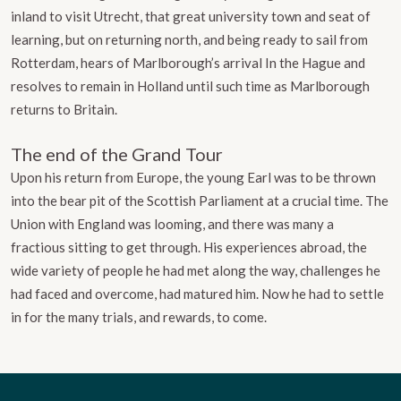
inland to visit Utrecht, that great university town and seat of
learning, but on returning north, and being ready to sail from
Rotterdam, hears of Marlborough’s arrival In the Hague and
resolves to remain in Holland until such time as Marlborough
returns to Britain.
The end of the Grand Tour
Upon his return from Europe, the young Earl was to be thrown
into the bear pit of the Scottish Parliament at a crucial time. The
Union with England was looming, and there was many a
fractious sitting to get through. His experiences abroad, the
wide variety of people he had met along the way, challenges he
had faced and overcome, had matured him. Now he had to settle
in for the many trials, and rewards, to come.