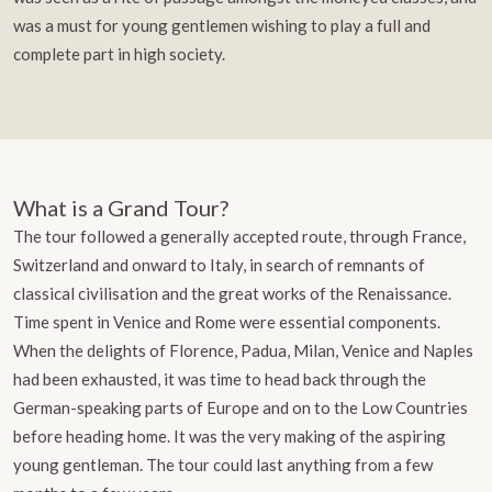
was a must for young gentlemen wishing to play a full and
complete part in high society.
What is a Grand Tour?
The tour followed a generally accepted route, through France,
Switzerland and onward to Italy, in search of remnants of
classical civilisation and the great works of the Renaissance.
Time spent in Venice and Rome were essential components.
When the delights of Florence, Padua, Milan, Venice and Naples
had been exhausted, it was time to head back through the
German-speaking parts of Europe and on to the Low Countries
before heading home. It was the very making of the aspiring
young gentleman. The tour could last anything from a few