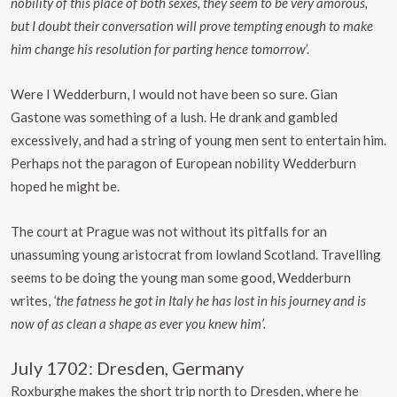
nobility of this place of both sexes, they seem to be very amorous,
but I doubt their conversation will prove tempting enough to make
him change his resolution for parting hence tomorrow
’.
Were I Wedderburn, I would not have been so sure. Gian
Gastone was something of a lush. He drank and gambled
excessively, and had a string of young men sent to entertain him.
Perhaps not the paragon of European nobility Wedderburn
hoped he might be.
The court at Prague was not without its pitfalls for an
unassuming young aristocrat from lowland Scotland. Travelling
seems to be doing the young man some good, Wedderburn
writes,
‘the fatness he got in Italy he has lost in his journey and is
now of as clean a shape as ever you knew him’.
July 1702: Dresden, Germany
Roxburghe makes the short trip north to Dresden, where he