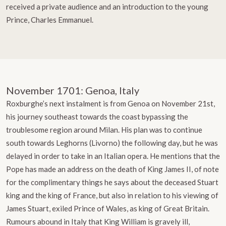
received a private audience and an introduction to the young
Prince, Charles Emmanuel.
November 1701: Genoa, Italy
Roxburghe’s next instalment is from Genoa on November 21st,
his journey southeast towards the coast bypassing the
troublesome region around Milan. His plan was to continue
south towards Leghorns (Livorno) the following day, but he was
delayed in order to take in an Italian opera. He mentions that the
Pope has made an address on the death of King James II, of note
for the complimentary things he says about the deceased Stuart
king and the king of France, but also in relation to his viewing of
James Stuart, exiled Prince of Wales, as king of Great Britain.
Rumours abound in Italy that King William is gravely ill,