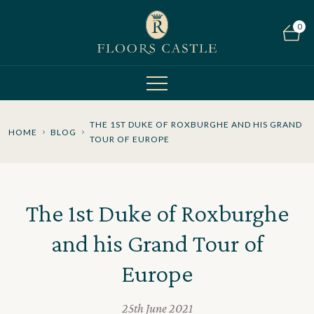
0
THE 1ST DUKE OF ROXBURGHE AND HIS GRAND
HOME
BLOG
TOUR OF EUROPE
The 1st Duke of Roxburghe
and his Grand Tour of
Europe
25th June 2021