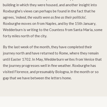
building in which they were housed, and another insight into
Roxburghe’s views can perhaps be found in the fact that he
agrees, ‘
indeed, the vaults were as fine as their politicks
’.
Roxburghe moves on from Naples, and by the 15th January,
Wedderburn is writing to the Countess from Santa Maria, some
forty miles north of the city.
By the last week of the month, they have completed their
journey north and have returned to Rome, where they remain
until Easter 1702. In May, Wedderburn writes from Venice that
the journey progresses well in fine weather. Roxburghe has
visited Florence, and presumably Bologna, in the month or so
gap that we have between the letters home.