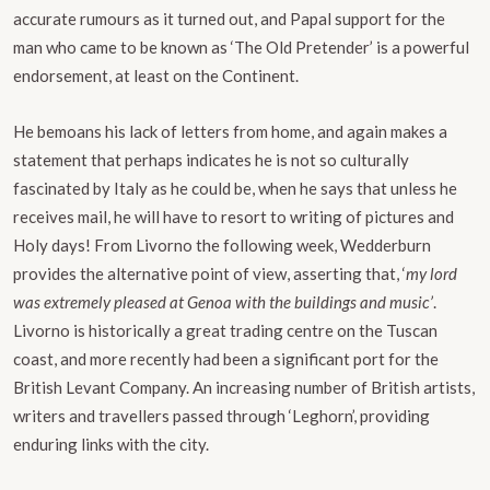
accurate rumours as it turned out, and Papal support for the
man who came to be known as ‘The Old Pretender’ is a powerful
endorsement, at least on the Continent.
He bemoans his lack of letters from home, and again makes a
statement that perhaps indicates he is not so culturally
fascinated by Italy as he could be, when he says that unless he
receives mail, he will have to resort to writing of pictures and
Holy days! From Livorno the following week, Wedderburn
provides the alternative point of view, asserting that, ‘
my lord
was extremely pleased at Genoa with the buildings and music’
.
Livorno is historically a great trading centre on the Tuscan
coast, and more recently had been a significant port for the
British Levant Company. An increasing number of British artists,
writers and travellers passed through ‘Leghorn’, providing
enduring links with the city.