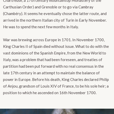
Chartreuse, a 17th century mountaintop Monastery of the
Carthusian Order) and Grenoble or to go via Cambray
(Chambéry). It seems he eventually chose the latter route, and
arrived in the northern Italian city of Turin in Early November.
He was to spend the next few months in Italy.
War was brewing across Europe in 1701. In November 1700,
King Charles II of Spain died without issue. What to do with the
vast dominions of the Spanish Empire, from the New World to
Italy, was a problem that had been foreseen, and treaties of
partition had been put forward with no real consensus in the
late 17th century in an attempt to maintain the balance of
power in Europe. Before his death, King Charles declared Philip
of Anjou, grandson of Louis XIV of France, to be his sole heir; a
position to which he ascended on 16th November 1700.