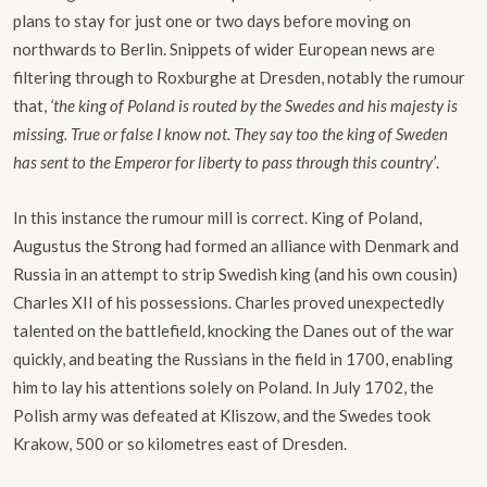
plans to stay for just one or two days before moving on
northwards to Berlin. Snippets of wider European news are
filtering through to Roxburghe at Dresden, notably the rumour
that,
‘the king of Poland is routed by the Swedes and his majesty is
missing. True or false I know not. They say too the king of Sweden
has sent to the Emperor for liberty to pass through this country’
.
In this instance the rumour mill is correct. King of Poland,
Augustus the Strong had formed an alliance with Denmark and
Russia in an attempt to strip Swedish king (and his own cousin)
Charles XII of his possessions. Charles proved unexpectedly
talented on the battlefield, knocking the Danes out of the war
quickly, and beating the Russians in the field in 1700, enabling
him to lay his attentions solely on Poland. In July 1702, the
Polish army was defeated at Kliszow, and the Swedes took
Krakow, 500 or so kilometres east of Dresden.