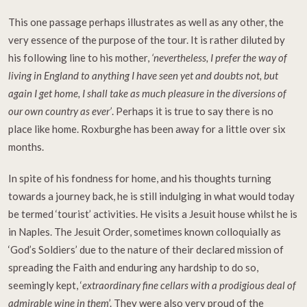
This one passage perhaps illustrates as well as any other, the
very essence of the purpose of the tour. It is rather diluted by
his following line to his mother,
‘nevertheless, I prefer the way of
living in England to anything I have seen yet and doubts not, but
again I get home, I shall take as much pleasure in the diversions of
our own country as ever’
. Perhaps it is true to say there is no
place like home. Roxburghe has been away for a little over six
months.
In spite of his fondness for home, and his thoughts turning
towards a journey back, he is still indulging in what would today
be termed ‘tourist’ activities. He visits a Jesuit house whilst he is
in Naples. The Jesuit Order, sometimes known colloquially as
‘God’s Soldiers’ due to the nature of their declared mission of
spreading the Faith and enduring any hardship to do so,
seemingly kept, ‘
extraordinary fine cellars with a prodigious deal of
admirable wine in them
’. They were also very proud of the