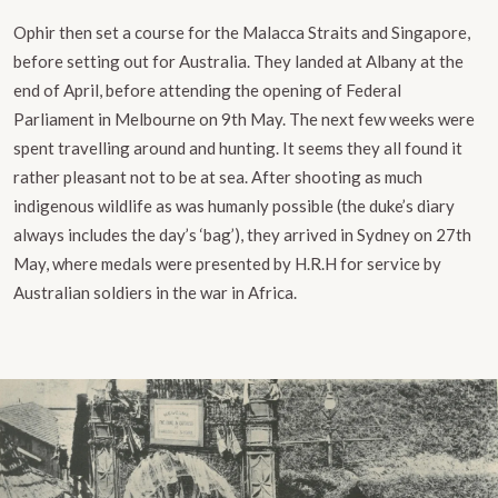
Ophir then set a course for the Malacca Straits and Singapore,
before setting out for Australia. They landed at Albany at the
end of April, before attending the opening of Federal
Parliament in Melbourne on 9th May. The next few weeks were
spent travelling around and hunting. It seems they all found it
rather pleasant not to be at sea. After shooting as much
indigenous wildlife as was humanly possible (the duke’s diary
always includes the day’s ‘bag’), they arrived in Sydney on 27th
May, where medals were presented by H.R.H for service by
Australian soldiers in the war in Africa.