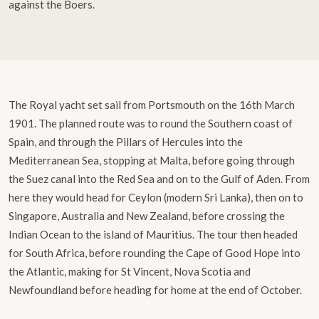
against the Boers.
The Royal yacht set sail from Portsmouth on the 16th March
1901. The planned route was to round the Southern coast of
Spain, and through the Pillars of Hercules into the
Mediterranean Sea, stopping at Malta, before going through
the Suez canal into the Red Sea and on to the Gulf of Aden. From
here they would head for Ceylon (modern Sri Lanka), then on to
Singapore, Australia and New Zealand, before crossing the
Indian Ocean to the island of Mauritius. The tour then headed
for South Africa, before rounding the Cape of Good Hope into
the Atlantic, making for St Vincent, Nova Scotia and
Newfoundland before heading for home at the end of October.