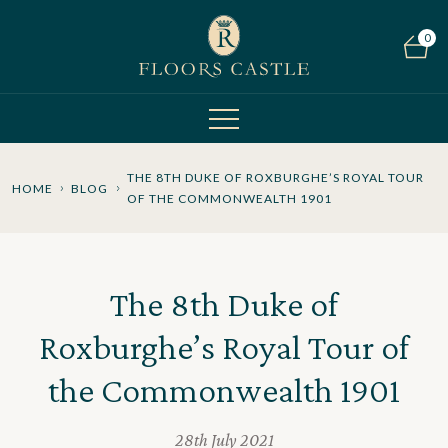
0
THE 8TH DUKE OF ROXBURGHE’S ROYAL TOUR
HOME
BLOG
OF THE COMMONWEALTH 1901
The 8th Duke of
Roxburghe’s Royal Tour of
the Commonwealth 1901
28th July 2021