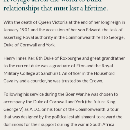
relationships that must last a lifetime.
With the death of Queen Victoria at the end of her long reign in
January 1901 and the accession of her son Edward, the task of
asserting Royal authority in the Commonwealth fell to George,
Duke of Cornwall and York.
Henry Innes Ker, 8th Duke of Roxburghe and great grandfather
to the current duke was a graduate of Eton and the Royal
Military College at Sandhurst. An officer in the Household
Cavalry and a courtier, he was trusted by the Crown.
Following his service during the Boer War, he was chosen to
accompany the Duke of Cornwall and York (the future King
George V) as A.D.C on his tour of the Commonwealth, a tour
that was designed by the political establishment to reward the
dominions for their support during the war in South Africa