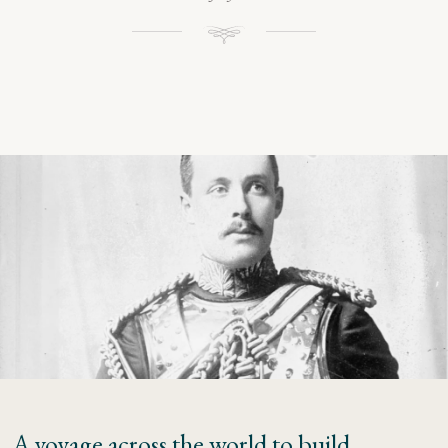
A voyage across the world to build