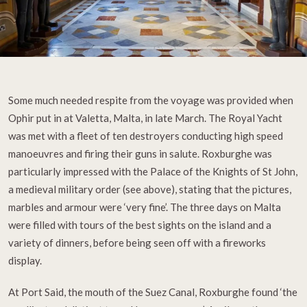
Some much needed respite from the voyage was provided when
Ophir put in at Valetta, Malta, in late March. The Royal Yacht
was met with a fleet of ten destroyers conducting high speed
manoeuvres and firing their guns in salute. Roxburghe was
particularly impressed with the Palace of the Knights of St John,
a medieval military order (see above), stating that the pictures,
marbles and armour were ‘very fine’. The three days on Malta
were filled with tours of the best sights on the island and a
variety of dinners, before being seen off with a fireworks
display.
At Port Said, the mouth of the Suez Canal, Roxburghe found ‘the