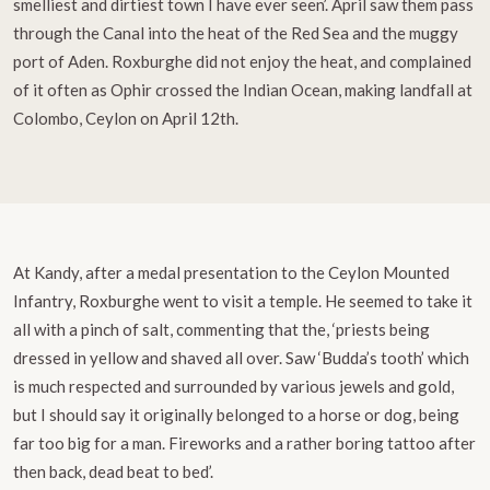
smelliest and dirtiest town I have ever seen’. April saw them pass
through the Canal into the heat of the Red Sea and the muggy
port of Aden. Roxburghe did not enjoy the heat, and complained
of it often as Ophir crossed the Indian Ocean, making landfall at
Colombo, Ceylon on April 12th.
At Kandy, after a medal presentation to the Ceylon Mounted
Infantry, Roxburghe went to visit a temple. He seemed to take it
all with a pinch of salt, commenting that the, ‘priests being
dressed in yellow and shaved all over. Saw ‘Budda’s tooth’ which
is much respected and surrounded by various jewels and gold,
but I should say it originally belonged to a horse or dog, being
far too big for a man. Fireworks and a rather boring tattoo after
then back, dead beat to bed’.