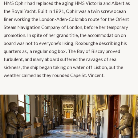
HMS Ophir had replaced the aging HMS Victoria and Albert as
the Royal Yacht. Built in 1891, Ophir was a twin screw ocean
liner working the London-Aden-Colombo route for the Orient
Steam Navigation Company of London, before her temporary
promotion. In spite of her grand title, the accommodation on
board was not to everyone’s liking, Roxburghe describing his
quarters as, ‘a regular dog box’. The Bay of Biscay proved
turbulent, and many aboard suffered the ravages of sea
sickness, the ship began taking on water off Lisbon, but the
weather calmed as they rounded Cape St. Vincent.