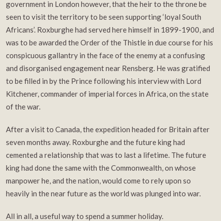
government in London however, that the heir to the throne be
seen to visit the territory to be seen supporting ‘loyal South
Africans’. Roxburghe had served here himself in 1899-1900, and
was to be awarded the Order of the Thistle in due course for his
conspicuous gallantry in the face of the enemy at a confusing
and disorganised engagement near Rensberg. He was gratified
to be filled in by the Prince following his interview with Lord
Kitchener, commander of imperial forces in Africa, on the state
of the war.
After a visit to Canada, the expedition headed for Britain after
seven months away. Roxburghe and the future king had
cemented a relationship that was to last a lifetime. The future
king had done the same with the Commonwealth, on whose
manpower he, and the nation, would come to rely upon so
heavily in the near future as the world was plunged into war.
All in all, a useful way to spend a summer holiday.