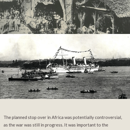
The planned stop over in Africa was potentially controversial,
as the war was still in progress. It was important to the