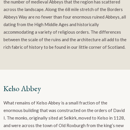
the number of medieval Abbeys that the region has scattered
across the landscape. Along the 68 mile stretch of the Borders
Abbeys Way are no fewer than four enormous ruined Abbeys, all
dating from the High Middle Ages and historically
accommodating a variety of religious orders. The differences
between the scale of the ruins and the architecture all add to the
rich fabric of history to be found in our little corner of Scotland.
Kelso Abbey
What remains of Kelso Abbey is a small fraction of the
enormous building that was constructed on the orders of David
I. The monks, originally sited at Selkirk, moved to Kelso in 1128,
and were across the town of Old Roxburgh from the king’s new