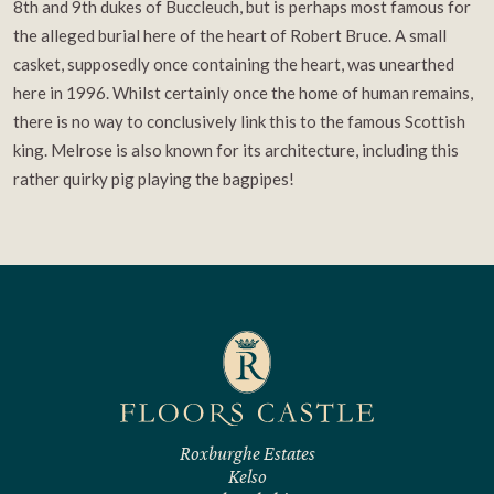
8th and 9th dukes of Buccleuch, but is perhaps most famous for
the alleged burial here of the heart of Robert Bruce. A small
casket, supposedly once containing the heart, was unearthed
here in 1996. Whilst certainly once the home of human remains,
there is no way to conclusively link this to the famous Scottish
king. Melrose is also known for its architecture, including this
rather quirky pig playing the bagpipes!
Roxburghe Estates
Kelso