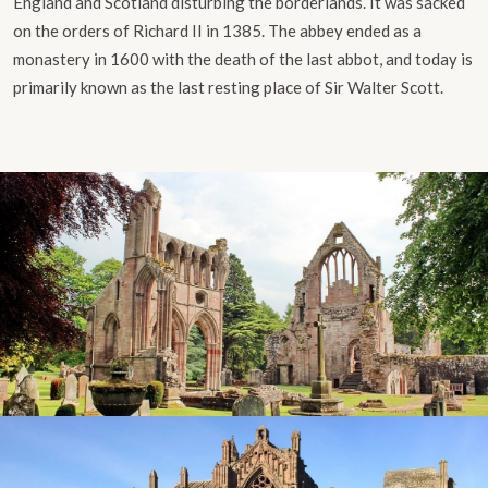
England and Scotland disturbing the borderlands. It was sacked
on the orders of Richard II in 1385. The abbey ended as a
monastery in 1600 with the death of the last abbot, and today is
primarily known as the last resting place of Sir Walter Scott.