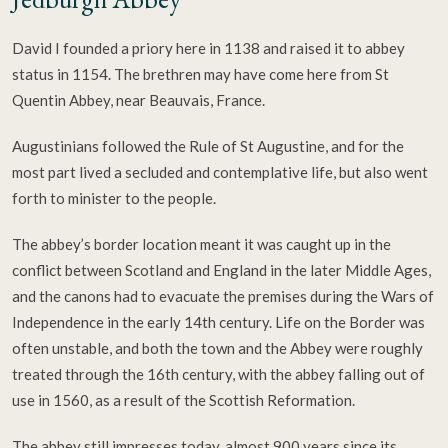
David I founded a priory here in 1138 and raised it to abbey
status in 1154. The brethren may have come here from St
Quentin Abbey, near Beauvais, France.
Augustinians followed the Rule of St Augustine, and for the
most part lived a secluded and contemplative life, but also went
forth to minister to the people.
The abbey’s border location meant it was caught up in the
conflict between Scotland and England in the later Middle Ages,
and the canons had to evacuate the premises during the Wars of
Independence in the early 14th century. Life on the Border was
often unstable, and both the town and the Abbey were roughly
treated through the 16th century, with the abbey falling out of
use in 1560, as a result of the Scottish Reformation.
The abbey still impresses today, almost 900 years since its