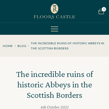
0
THE INCREDIBLE RUINS OF HISTORIC ABBEYS IN
HOME
BLOG
THE SCOTTISH BORDERS
The incredible ruins of
historic Abbeys in the
Scottish Borders
6th October 2021