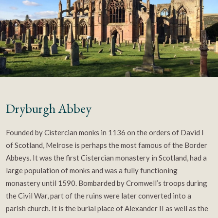
Dryburgh Abbey
Founded by Cistercian monks in 1136 on the orders of David I
of Scotland, Melrose is perhaps the most famous of the Border
Abbeys. It was the first Cistercian monastery in Scotland, had a
large population of monks and was a fully functioning
monastery until 1590. Bombarded by Cromwell’s troops during
the Civil War, part of the ruins were later converted into a
parish church. It is the burial place of Alexander II as well as the