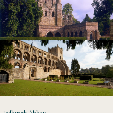
Jedburgh Abbey