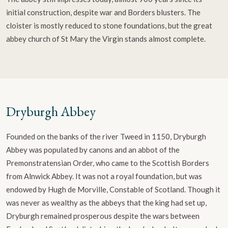
initial construction, despite war and Borders blusters. The
cloister is mostly reduced to stone foundations, but the great
abbey church of St Mary the Virgin stands almost complete.
Dryburgh Abbey
Founded on the banks of the river Tweed in 1150, Dryburgh
Abbey was populated by canons and an abbot of the
Premonstratensian Order, who came to the Scottish Borders
from Alnwick Abbey. It was not a royal foundation, but was
endowed by Hugh de Morville, Constable of Scotland. Though it
was never as wealthy as the abbeys that the king had set up,
Dryburgh remained prosperous despite the wars between