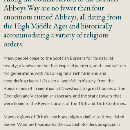
Abbeys Way are no fewer than four
enormous ruined Abbeys, all dating from
the High Middle Ages and historically
accommodating a variety of religious
orders.
Many people come to the Scottish Borders for its natural
beauty; a landscape that has inspired painters, poets and writers
for generations with its rolling hills, rich farmland and
meandering rivers. It is also a land rich in history, from the
Roman ruins of Trimontium at Newstead, to great houses of the
Georgian and Victorian aristocracy, and the stark towers that
were home to the Reiver barons of the 15th and 16th Centuries.
Many regions of Britain can boast sights similar to those listed
above. What perhaps marks the Scottish Borders as special is