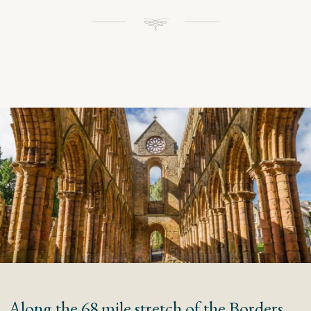
Along the 68 mile stretch of the Borders