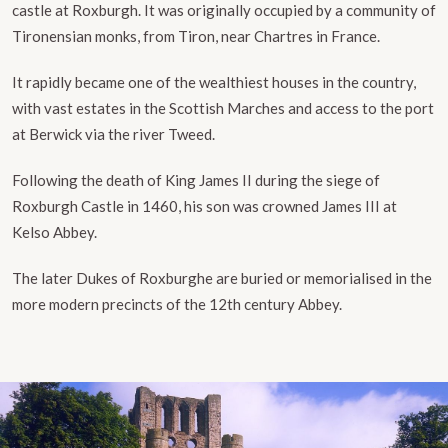
castle at Roxburgh. It was originally occupied by a community of
Tironensian monks, from Tiron, near Chartres in France.
It rapidly became one of the wealthiest houses in the country,
with vast estates in the Scottish Marches and access to the port
at Berwick via the river Tweed.
Following the death of King James II during the siege of
Roxburgh Castle in 1460, his son was crowned James III at
Kelso Abbey.
The later Dukes of Roxburghe are buried or memorialised in the
more modern precincts of the 12th century Abbey.