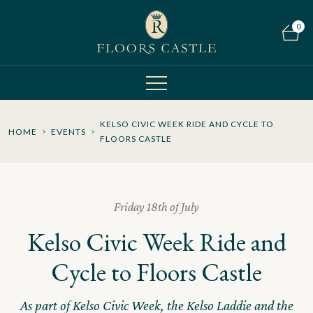
0
KELSO CIVIC WEEK RIDE AND CYCLE TO
HOME
EVENTS
FLOORS CASTLE
Friday 18th of July
Kelso Civic Week Ride and
Cycle to Floors Castle
As part of Kelso Civic Week, the Kelso Laddie and the