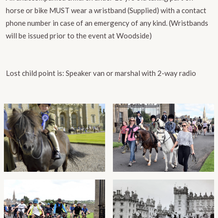
horse or bike MUST wear a wristband (Supplied) with a contact
phone number in case of an emergency of any kind. (Wristbands
will be issued prior to the event at Woodside)
​Lost child point is:
Speaker van or marshal with 2-way radio