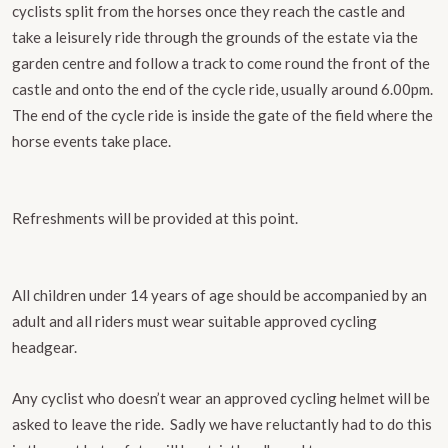
cyclists split from the horses once they reach the castle and
take a leisurely ride through the grounds of the estate via the
garden centre and follow a track to come round the front of the
castle and onto the end of the cycle ride, ​usually around 6.00pm.
The end of the cycle ride is inside the gate of the field where the
horse events take place.
Refreshments will be provided at this point.
All children under 14 years of age should be accompanied by an
adult and all riders must wear suitable approved cycling
headgear.
Any cyclist who doesn’t wear an approved cycling helmet will be
asked to leave the ride.
Sadly we have reluctantly had to do this