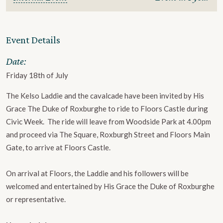
Event Details
Date:
Friday 18th of July
The Kelso Laddie and the cavalcade have been invited by His
Grace The Duke of Roxburghe to ride to Floors Castle during
Civic Week. The ride will leave from Woodside Park at 4.00pm
and proceed via The Square, Roxburgh Street ​and Floors Main
Gate, to arrive at Floors Castle.
On arrival at Floors, the Laddie and his followers will be
welcomed and entertained by ​His Grace the Duke of Roxburghe
or representative.