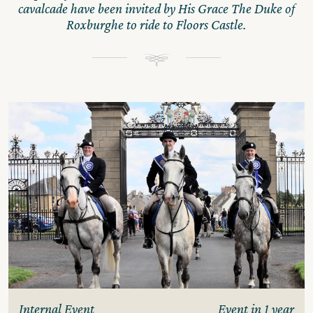
cavalcade have been invited by His Grace The Duke of
Roxburghe to ride to Floors Castle.
Internal Event
Event in 1 year