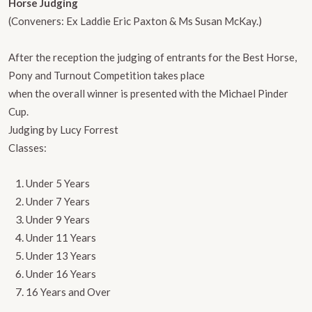
Horse Judging
(Conveners: Ex Laddie Eric Paxton & Ms Susan McKay.)
After the reception the judging of entrants for the Best Horse,
Pony and Turnout Competition takes place
when the overall winner is presented with the Michael Pinder
Cup.
Judging by Lucy Forrest
​Classes:
Under 5 Years
Under 7 Years
Under 9 Years
Under 11 Years
Under 13 Years
Under 16 Years
16 Years and Over