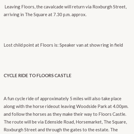
​ Leaving Floors, the cavalcade will return via Roxburgh Street,
arriving in The Square at 7.30 p.m. approx.
Lost child point at Floors is:
Speaker van at show ring in field
CYCLE RIDE TO FLOORS CASTLE
A fun cycle ride of approximately 5 miles will also take place
along with the horse rideout ​leaving Woodside Park at 4.00pm.
and follow the horses as they make their way to Floors Castle.
The route will be via Edenside Road, Horsemarket, The Square,
Roxburgh Street and through the gates to the estate. The