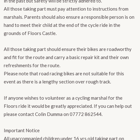
in the past but safety will be strictly adhered to.
​All those taking part must pay attention to instructions from
marshals. Parents should also ensure a responsible person is on
hand to meet their child at the end of the cycle ride in the
grounds of Floors Castle.
All those taking part should ensure their bikes are roadworthy
and fit for the route and carry a basic repair kit and their own
refreshments for the route.
Please note that road racing bikes are not suitable for this
event as there is a lengthy section over rough track.
If anyone wishes to volunteer as a cycling marshal for the
Floors ride it would be greatly appreciated. If you can help out
please contact Colin Dumma on 07772 862544.
Important Notice
All unaccompanied children under 16 yrs old taking part on