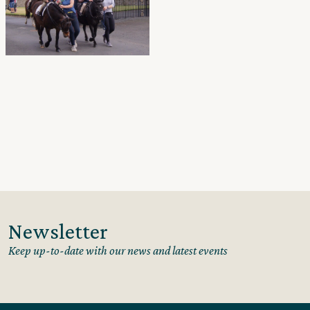
Newsletter
Keep up-to-date with our news and latest events