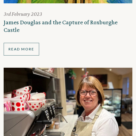
3rd February 2023
James Douglas and the Capture of Roxburghe
Castle
READ MORE