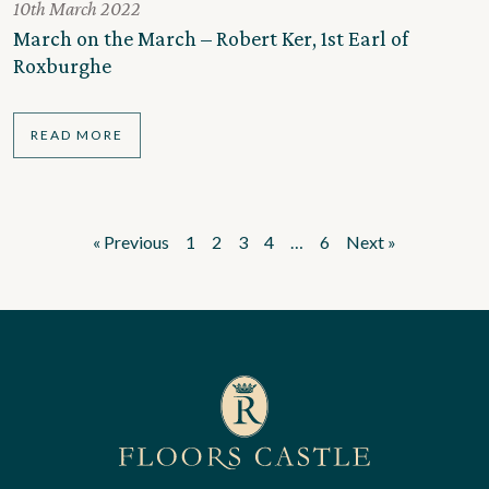
10th March 2022
March on the March – Robert Ker, 1st Earl of
Roxburghe
READ MORE
« Previous
1
2
3
4
…
6
Next »