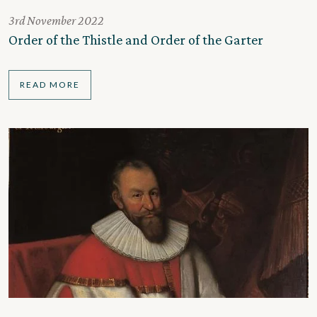
3rd November 2022
Order of the Thistle and Order of the Garter
READ MORE