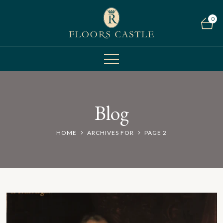
0
Blog
HOME
ARCHIVES FOR
PAGE 2