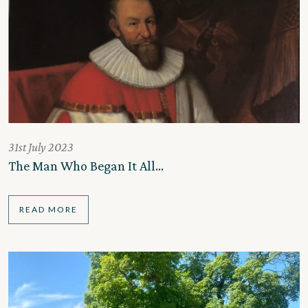
31st July 2023
The Man Who Began It All…
READ MORE