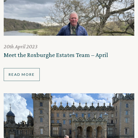
20th April 2023
Meet the Roxburghe Estates Team – April
READ MORE