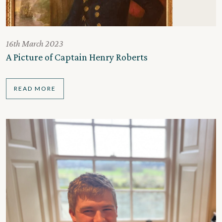
16th March 2023
A Picture of Captain Henry Roberts
READ MORE