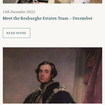
13th December 2022
Meet the Roxburghe Estates Team – December
READ MORE