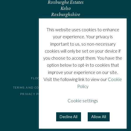
Roxburghe Estates
Kelso
Roxburghshire
TD5 7RL
Scotland
This website uses cookies to enhance
CONTACT US
your experience. Your privacy is
important to us, so non-necessary
cookies will only be set on your device if
you choose to accept them. You have the
option below to opt-in to cookies that
improve your experience on our site.
FLOORS CASTLE. ALL RIGHTS RESERVED.
Visit the following link to view our
Cookie
Policy
TERMS AND CONDITIONS
COOKIE POLICY
PRIVACY POLICY
FAQS
Cookie settings
JOIN THE TEAM
WEBSITE BY
Decline All
Allow All