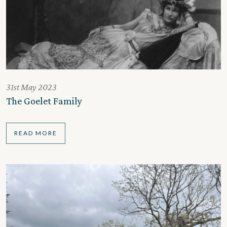
31st May 2023
The Goelet Family
READ MORE