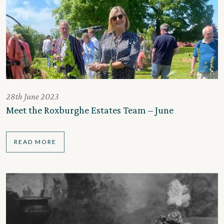
28th June 2023
Meet the Roxburghe Estates Team – June
READ MORE