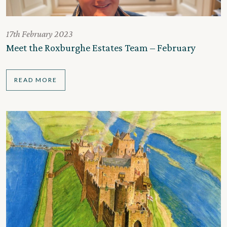
17th February 2023
Meet the Roxburghe Estates Team – February
READ MORE