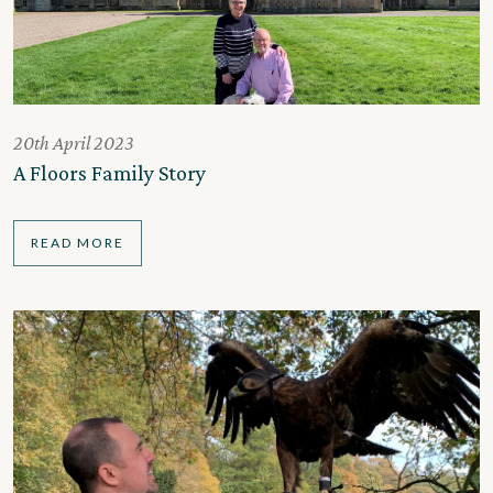
20th April 2023
A Floors Family Story
READ MORE