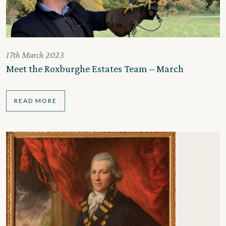
17th March 2023
Meet the Roxburghe Estates Team – March
READ MORE